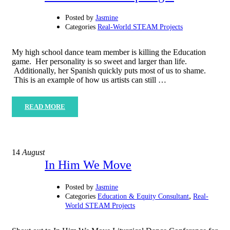
Posted by
Jasmine
Categories
Real-World STEAM Projects
My high school dance team member is killing the Education
game. Her personality is so sweet and larger than life.
Additionally, her Spanish quickly puts most of us to shame.
This is an example of how us artists can still …
READ MORE
14
August
In Him We Move
Posted by
Jasmine
,
Categories
Education & Equity Consultant
Real-
World STEAM Projects