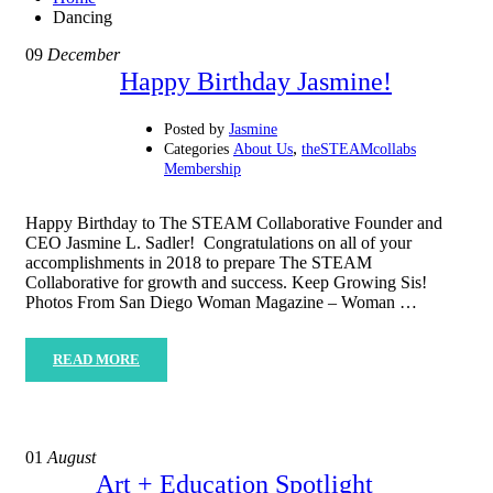
Dancing
09
December
Happy Birthday Jasmine!
Posted by
Jasmine
,
Categories
About Us
theSTEAMcollabs
Membership
Happy Birthday to The STEAM Collaborative Founder and
CEO Jasmine L. Sadler! Congratulations on all of your
accomplishments in 2018 to prepare The STEAM
Collaborative for growth and success. Keep Growing Sis!
Photos From San Diego Woman Magazine – Woman …
READ MORE
01
August
Art + Education Spotlight