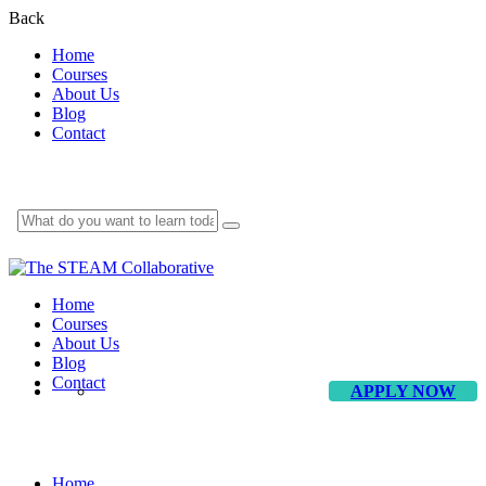
Back
Home
Courses
About Us
Blog
Contact
Home
Courses
About Us
Blog
Contact
APPLY NOW
Dancing
Home