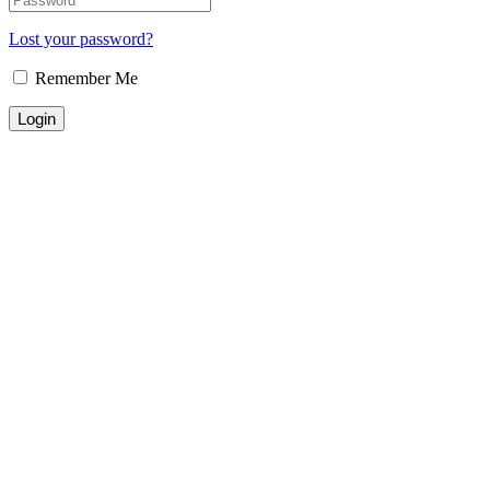
Lost your password?
Remember Me