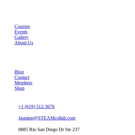
Links
Courses
Events
Gallery
About Us
Company
Blog
Contact
Members
Shop
Connect us
+1 (619) 512-3676
Jasmine@STEAMcollab.com
8885 Rio San Diego Dr Ste 237