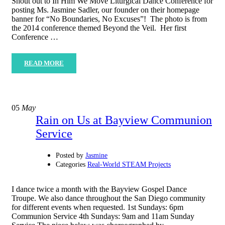
Shout out to In Him We Move Liturgical Dance Conference for
posting Ms. Jasmine Sadler, our founder on their homepage
banner for “No Boundaries, No Excuses”! The photo is from
the 2014 conference themed Beyond the Veil. Her first
Conference …
READ MORE
05
May
Rain on Us at Bayview Communion
Service
Posted by
Jasmine
Categories
Real-World STEAM Projects
I dance twice a month with the Bayview Gospel Dance
Troupe. We also dance throughout the San Diego community
for different events when requested. 1st Sundays: 6pm
Communion Service 4th Sundays: 9am and 11am Sunday