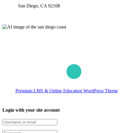
San Diego, CA 92108
Our worldwide office
Premium LMS & Online Education WordPress Theme
Login with your site account