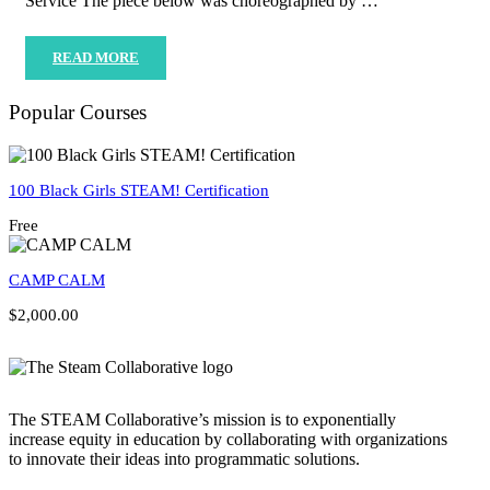
Service The piece below was choreographed by …
READ MORE
Popular Courses
100 Black Girls STEAM! Certification
Free
CAMP CALM
$2,000.00
The STEAM Collaborative’s mission is to exponentially
increase equity in education by collaborating with organizations
to innovate their ideas into programmatic solutions.