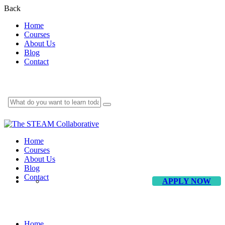
Back
Home
Courses
About Us
Blog
Contact
Home
Courses
About Us
Blog
Contact
APPLY NOW
Education & Equity Consultant
Home