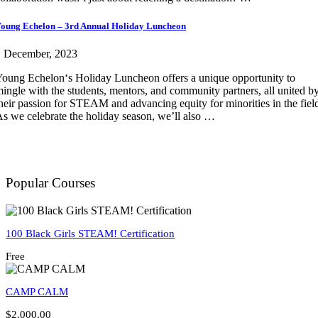
oung Echelon – 3rd Annual Holiday Luncheon
1 December, 2023
oung Echelon‘s Holiday Luncheon offers a unique opportunity to
ingle with the students, mentors, and community partners, all united b
heir passion for STEAM and advancing equity for minorities in the fiel
s we celebrate the holiday season, we’ll also …
Popular Courses
100 Black Girls STEAM! Certification
Free
CAMP CALM
$2,000.00