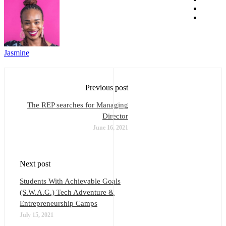
Jasmine
Previous post
The REP searches for Managing
Director
June 16, 2021
Next post
Students With Achievable Goals
(S.W.A.G.) Tech Adventure &
Entrepreneurship Camps
July 15, 2021