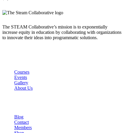
The STEAM Collaborative’s mission is to exponentially
increase equity in education by collaborating with organizations
to innovate their ideas into programmatic solutions.
Links
Courses
Events
Gallery
About Us
Company
Blog
Contact
Members
Shop