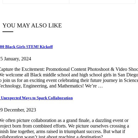
YOU MAY ALSO LIKE
00 Black Girls STEM! Kickoff
5 January, 2024
apture the Excitement: Promotional Content Photoshoot & Video Shoo
e welcome all Black middle school and high school girls in San Dieg
o join us for an exciting event celebrating their future journey in Scienc
echnology, Engineering, and Mathematics! We’re …
 Unexpected Ways to Spark Collaboration
19 December, 2023
e often picture collaboration as a grand finale, a dazzling event or
roject born from combined efforts. We picture ourselves crossing a
inish line together, arms raised in triumphant success. But what if
ollaboration wasn’t just about reaching a destination? …