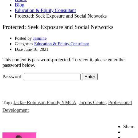
Blog
Education & Equity Consultant
Protected: Seek Exposure and Social Networks
Protected: Seek Exposure and Social Networks
Posted by
Jasmine
Categories
Education & Equity Consultant
Date
June 16, 2021
This content is password-protected. To view it, please enter the
password below.
Password:
Tag:
Jackie Robinson Family YMCA
,
Jacobs Center
,
Professional
Development
Share: