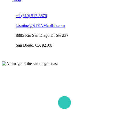
Connect us
+1 (619) 512-3676
Jasmine@STEAMcollab.com
8885 Rio San Diego Dr Ste 237
San Diego, CA 92108
Our worldwide office