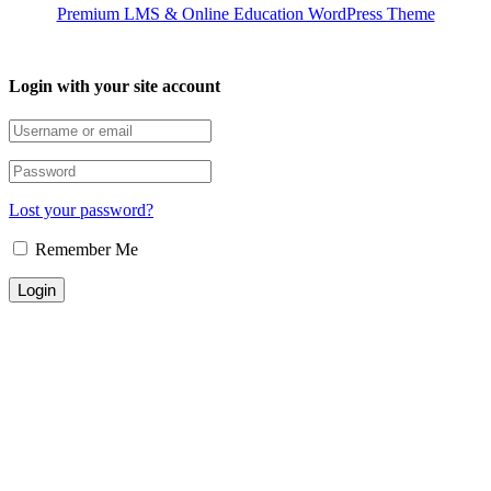
Premium LMS & Online Education WordPress Theme
Login with your site account
Lost your password?
Remember Me