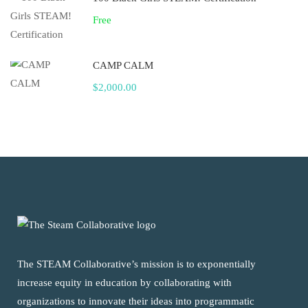
Free
CAMP CALM
$2,000.00
The STEAM Collaborative’s mission is to exponentially
increase equity in education by collaborating with
organizations to innovate their ideas into programmatic