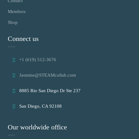
Contact
Members
Shop
Connect us
+1 (619) 512-3676
Jasmine@STEAMcollab.com
8885 Rio San Diego Dr Ste 237
San Diego, CA 92108
Our worldwide office