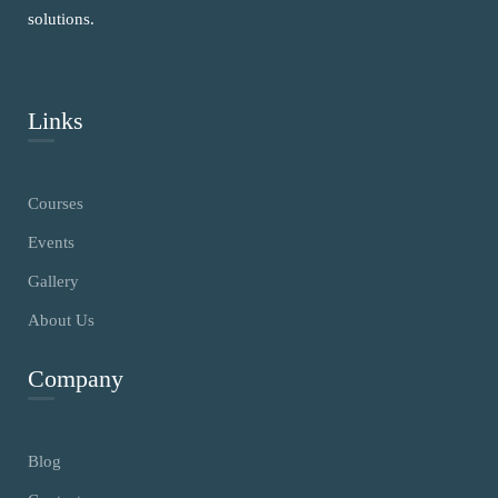
solutions.
Links
Courses
Events
Gallery
About Us
Company
Blog