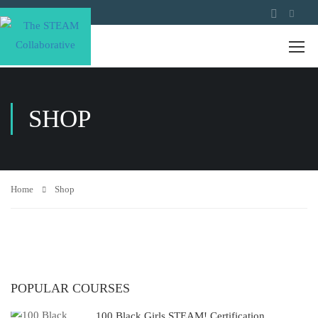
SHOP
Home
Shop
POPULAR COURSES
100 Black Girls STEAM! Certification