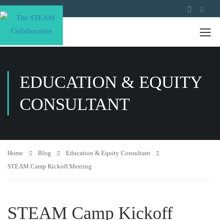
EDUCATION & EQUITY
CONSULTANT
Home
Blog
Education & Equity Consultant
STEAM Camp Kickoff Meeting
STEAM Camp Kickoff