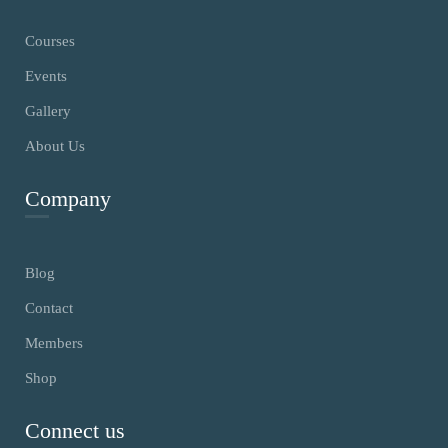
Courses
Events
Gallery
About Us
Company
Blog
Contact
Members
Shop
Connect us