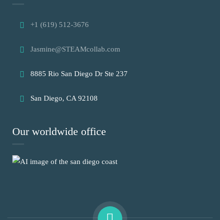
+1 (619) 512-3676
Jasmine@STEAMcollab.com
8885 Rio San Diego Dr Ste 237
San Diego, CA 92108
Our worldwide office