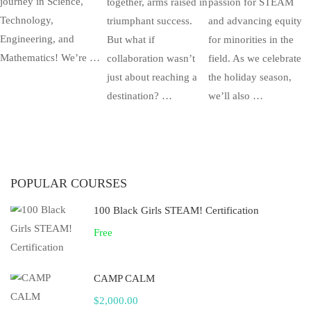
journey in Science,
together, arms raised in
passion for STEAM
Technology,
triumphant success.
and advancing equity
Engineering, and
But what if
for minorities in the
Mathematics! We’re …
collaboration wasn’t
field. As we celebrate
just about reaching a
the holiday season,
destination? …
we’ll also …
POPULAR COURSES
100 Black Girls STEAM! Certification
Free
CAMP CALM
$2,000.00