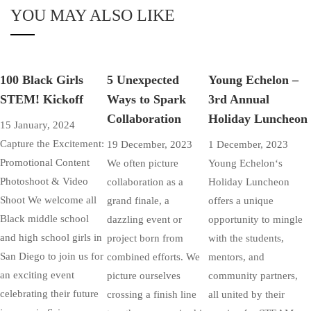
YOU MAY ALSO LIKE
100 Black Girls
5 Unexpected
Young Echelon –
STEM! Kickoff
Ways to Spark
3rd Annual
Collaboration
Holiday Luncheon
15 January, 2024
Capture the Excitement:
19 December, 2023
1 December, 2023
Promotional Content
We often picture
Young Echelon‘s
Photoshoot & Video
collaboration as a
Holiday Luncheon
Shoot We welcome all
grand finale, a
offers a unique
Black middle school
dazzling event or
opportunity to mingle
and high school girls in
project born from
with the students,
San Diego to join us for
combined efforts. We
mentors, and
an exciting event
picture ourselves
community partners,
celebrating their future
crossing a finish line
all united by their