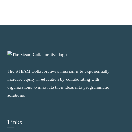
The STEAM Collaborative’s mission is to exponentially
increase equity in education by collaborating with
organizations to innovate their ideas into programmatic
solutions.
Links