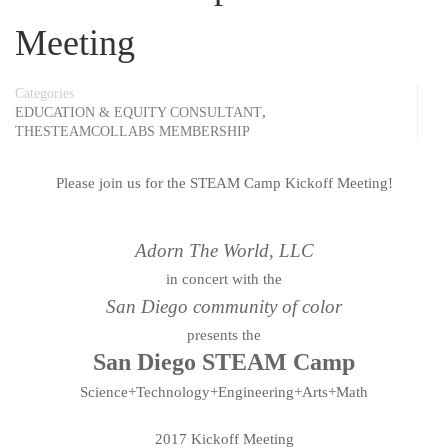
Meeting
Categories
,
EDUCATION & EQUITY CONSULTANT
THESTEAMCOLLABS MEMBERSHIP
Please join us for the STEAM Camp Kickoff Meeting!
Adorn The World, LLC
in concert with the
San Diego community of color
presents the
San Diego STEAM Camp
Science+Technology+Engineering+Arts+Math
2017 Kickoff Meeting