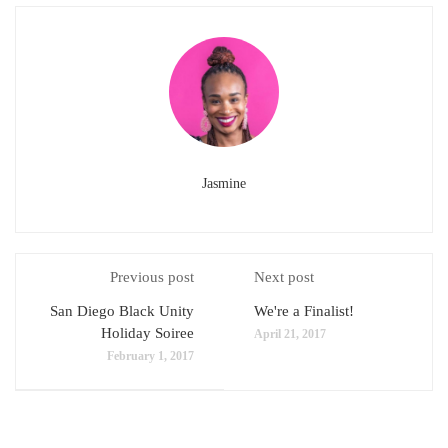
Jasmine
Previous post
Next post
San Diego Black Unity
We're a Finalist!
Holiday Soiree
April 21, 2017
February 1, 2017