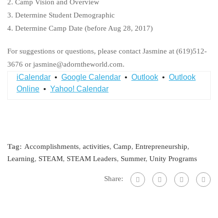
2. Camp Vision and Overview
3. Determine Student Demographic
4. Determine Camp Date (before Aug 28, 2017)
For suggestions or questions, please contact Jasmine at (619)512-
3676 or jasmine@adorntheworld.com.
iCalendar
•
Google Calendar
•
Outlook
•
Outlook
Online
•
Yahoo! Calendar
Tag:
Accomplishments
,
activities
,
Camp
,
Entrepreneurship
,
Learning
,
STEAM
,
STEAM Leaders
,
Summer
,
Unity Programs
Share: