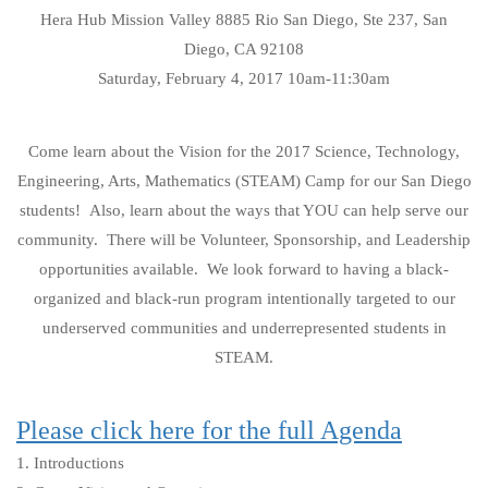
Hera Hub Mission Valley 8885 Rio San Diego, Ste 237, San
Diego, CA 92108
Saturday, February 4, 2017 10am-11:30am
Come learn about the Vision for the 2017 Science, Technology,
Engineering, Arts, Mathematics (STEAM) Camp for our San Diego
students! Also, learn about the ways that YOU can help serve our
community. There will be Volunteer, Sponsorship, and Leadership
opportunities available. We look forward to having a black-
organized and black-run program intentionally targeted to our
underserved communities and underrepresented students in
STEAM.
Please click here for the full Agenda
1. Introductions