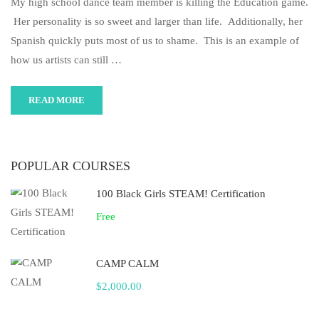
My high school dance team member is killing the Education game.
Her personality is so sweet and larger than life. Additionally, her
Spanish quickly puts most of us to shame. This is an example of
how us artists can still …
READ MORE
POPULAR COURSES
100 Black Girls STEAM! Certification
Free
CAMP CALM
$2,000.00