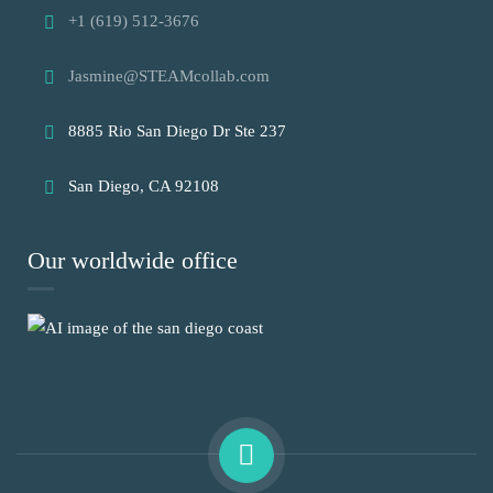
+1 (619) 512-3676
Jasmine@STEAMcollab.com
8885 Rio San Diego Dr Ste 237
San Diego, CA 92108
Our worldwide office