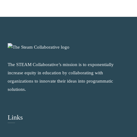
The STEAM Collaborative’s mission is to exponentially
increase equity in education by collaborating with
organizations to innovate their ideas into programmatic
solutions.
Links