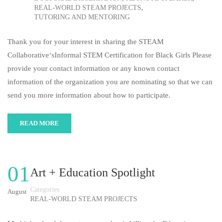
,
REAL-WORLD STEAM PROJECTS
TUTORING AND MENTORING
Thank you for your interest in sharing the STEAM
Collaborative‘sInformal STEM Certification for Black Girls Please
provide your contact information or any known contact
information of the organization you are nominating so that we can
send you more information about how to participate.
READ MORE
01
Art + Education Spotlight
Categories
August
REAL-WORLD STEAM PROJECTS