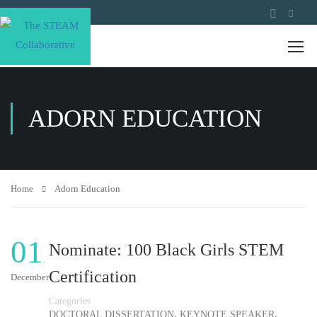
ADORN EDUCATION
Home
Adorn Education
01
Nominate: 100 Black Girls STEM
Certification
December
Categories
,
,
DOCTORAL DISSERTATION
KEYNOTE SPEAKER