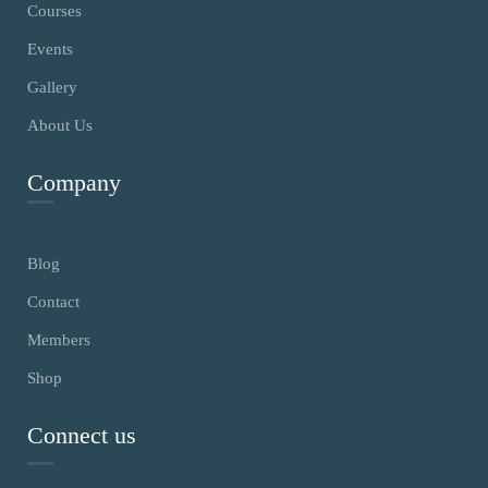
Courses
Events
Gallery
About Us
Company
Blog
Contact
Members
Shop
Connect us