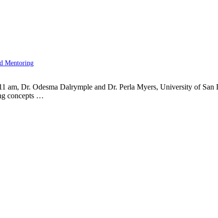
nd Mentoring
11 am, Dr. Odesma Dalrymple and Dr. Perla Myers, University of San
ing concepts …