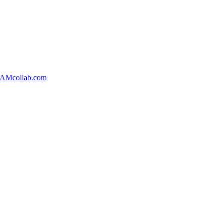
AMcollab.com