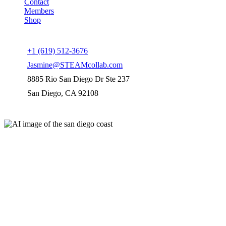
Contact
Members
Shop
Connect us
+1 (619) 512-3676
Jasmine@STEAMcollab.com
8885 Rio San Diego Dr Ste 237
San Diego, CA 92108
Our worldwide office