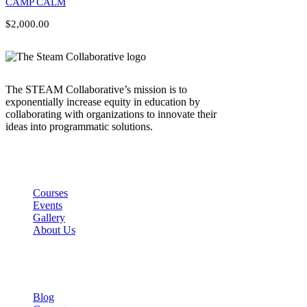
CAMP CALM
$2,000.00
The STEAM Collaborative’s mission is to
exponentially increase equity in education by
collaborating with organizations to innovate their
ideas into programmatic solutions.
Links
Courses
Events
Gallery
About Us
Company
Blog