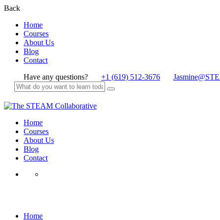
Back
Home
Courses
About Us
Blog
Contact
Have any questions?
+1 (619) 512-3676
Jasmine@STE
Home
Courses
About Us
Blog
Contact
All Ages
Home