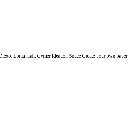
 Diego, Loma Hall, Cymer Ideation Space Create your own paper