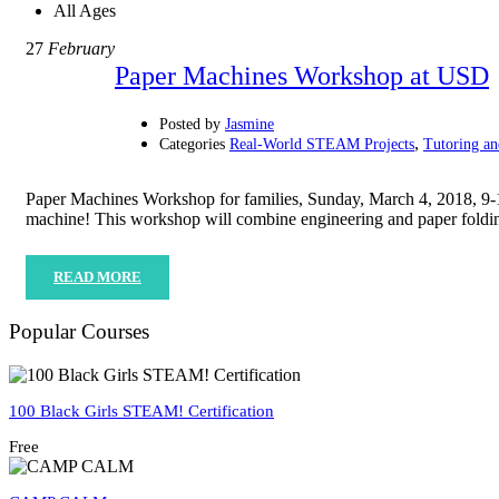
All Ages
27
February
Paper Machines Workshop at USD
Posted by
Jasmine
,
Categories
Real-World STEAM Projects
Tutoring a
Paper Machines Workshop for families, Sunday, March 4, 2018, 9-
machine! This workshop will combine engineering and paper fold
READ MORE
Popular Courses
100 Black Girls STEAM! Certification
Free