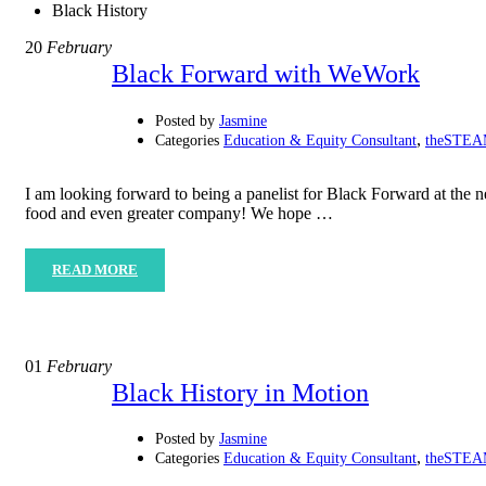
Black History
20
February
Black Forward with WeWork
Posted by
Jasmine
,
Categories
Education & Equity Consultant
theSTEAM
I am looking forward to being a panelist for Black Forward at t
food and even greater company! We hope …
READ MORE
01
February
Black History in Motion
Posted by
Jasmine
,
Categories
Education & Equity Consultant
theSTEAM