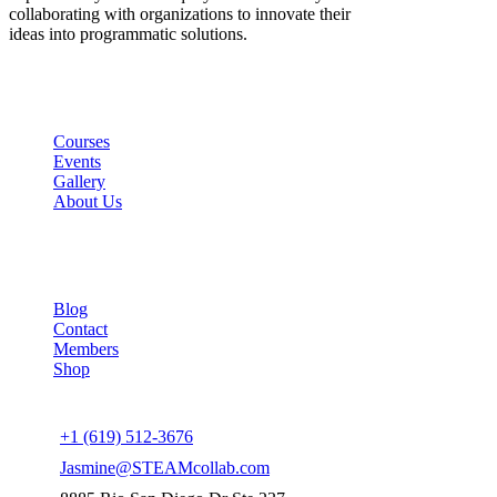
collaborating with organizations to innovate their
ideas into programmatic solutions.
Links
Courses
Events
Gallery
About Us
Company
Blog
Contact
Members
Shop
Connect us
+1 (619) 512-3676
Jasmine@STEAMcollab.com