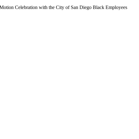
n Motion Celebration with the City of San Diego Black Employees