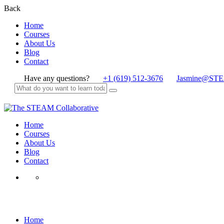
Back
Home
Courses
About Us
Blog
Contact
Have any questions?
+1 (619) 512-3676
Jasmine@STE
Home
Courses
About Us
Blog
Contact
Black History
Home