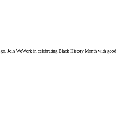
iego. Join WeWork in celebrating Black History Month with good