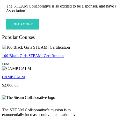
The STEAM Collaborative is so excited to be a sponsor, and have 
Association!
READ MORE
Popular Courses
100 Black Girls STEAM! Certification
Free
CAMP CALM
$2,000.00
The STEAM Collaborative’s mission is to
exponentially increase equity in education by