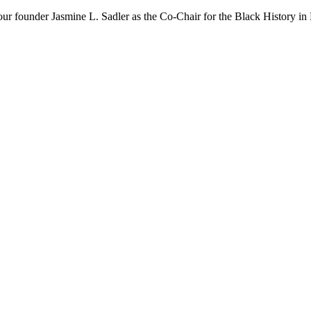
our founder Jasmine L. Sadler as the Co-Chair for the Black History i