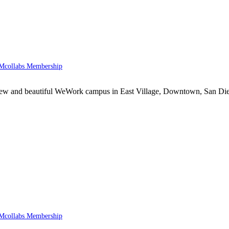
collabs Membership
he new and beautiful WeWork campus in East Village, Downtown, San D
collabs Membership