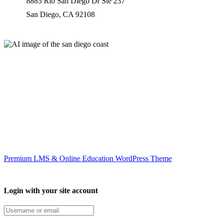
8885 Rio San Diego Dr Ste 237
San Diego, CA 92108
Our worldwide office
Premium LMS & Online Education WordPress Theme
Login with your site account