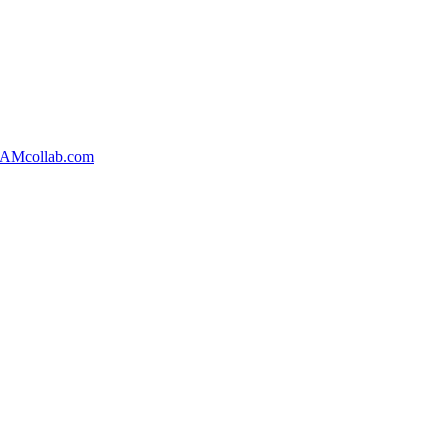
AMcollab.com