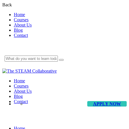
Back
Home
Courses
About Us
Blog
Contact
Home
Courses
About Us
Blog
Contact
APPLY NOW
Clarity Design
Home