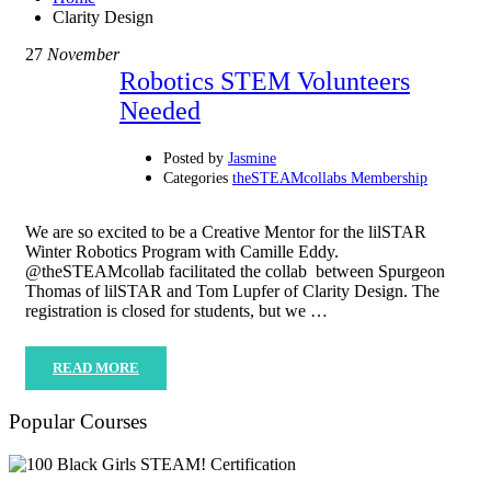
Clarity Design
27
November
Robotics STEM Volunteers
Needed
Posted by
Jasmine
Categories
theSTEAMcollabs Membership
We are so excited to be a Creative Mentor for the lilSTAR
Winter Robotics Program with Camille Eddy.
@theSTEAMcollab facilitated the collab between Spurgeon
Thomas of lilSTAR and Tom Lupfer of Clarity Design. The
registration is closed for students, but we …
READ MORE
Popular Courses