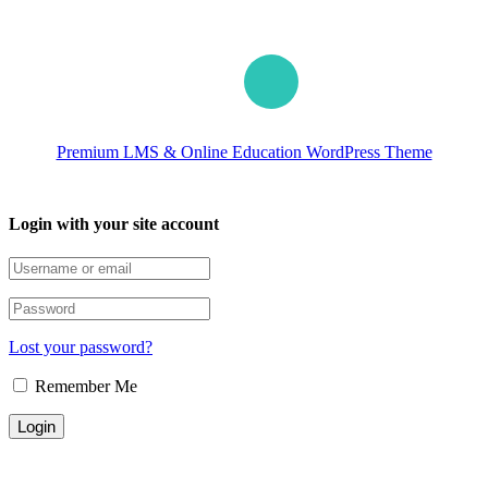
Premium LMS & Online Education WordPress Theme
Login with your site account
Lost your password?
Remember Me