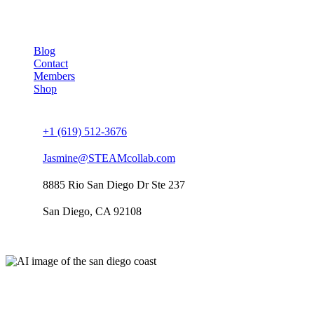
Company
Blog
Contact
Members
Shop
Connect us
+1 (619) 512-3676
Jasmine@STEAMcollab.com
8885 Rio San Diego Dr Ste 237
San Diego, CA 92108
Our worldwide office