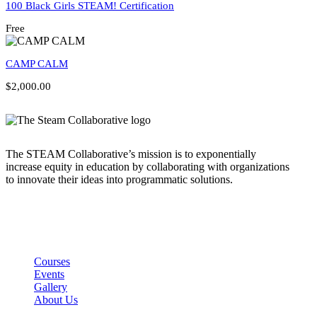
100 Black Girls STEAM! Certification
Free
CAMP CALM
$2,000.00
The STEAM Collaborative’s mission is to exponentially
increase equity in education by collaborating with organizations
to innovate their ideas into programmatic solutions.
Links
Courses
Events
Gallery
About Us