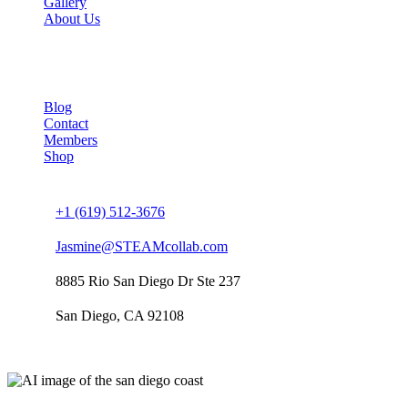
Gallery
About Us
Company
Blog
Contact
Members
Shop
Connect us
+1 (619) 512-3676
Jasmine@STEAMcollab.com
8885 Rio San Diego Dr Ste 237
San Diego, CA 92108
Our worldwide office