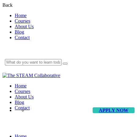
Back
Home
Courses
About Us
Blog
Contact
Home
Courses
About Us
Blog
Contact
APPLY NOW
Driven2Win
Home