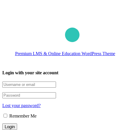
Premium LMS & Online Education WordPress Theme
Login with your site account
Lost your password?
Remember Me