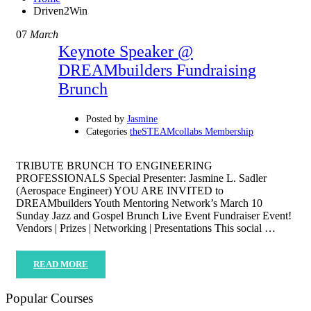
Driven2Win
07
March
Keynote Speaker @
DREAMbuilders Fundraising
Brunch
Posted by
Jasmine
Categories
theSTEAMcollabs Membership
TRIBUTE BRUNCH TO ENGINEERING
PROFESSIONALS Special Presenter: Jasmine L. Sadler
(Aerospace Engineer) YOU ARE INVITED to
DREAMbuilders Youth Mentoring Network’s March 10
Sunday Jazz and Gospel Brunch Live Event Fundraiser Event!
Vendors | Prizes | Networking | Presentations This social …
READ MORE
Popular Courses