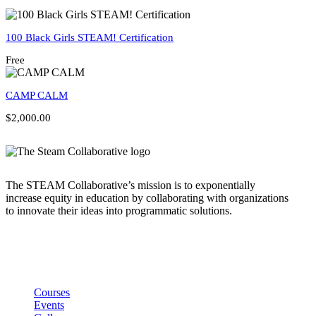
100 Black Girls STEAM! Certification
Free
CAMP CALM
$2,000.00
The STEAM Collaborative’s mission is to exponentially
increase equity in education by collaborating with organizations
to innovate their ideas into programmatic solutions.
Links
Courses
Events