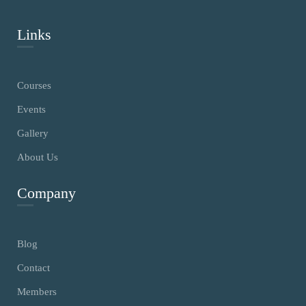
Links
Courses
Events
Gallery
About Us
Company
Blog
Contact
Members