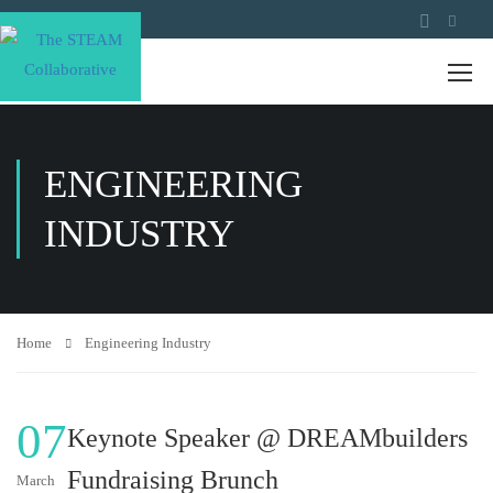
ENGINEERING
INDUSTRY
Home
Engineering Industry
07
Keynote Speaker @ DREAMbuilders
Fundraising Brunch
March