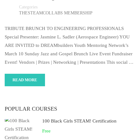
Categories
THESTEAMCOLLABS MEMBERSHIP
TRIBUTE BRUNCH TO ENGINEERING PROFESSIONALS
Special Presenter: Jasmine L. Sadler (Aerospace Engineer) YOU
ARE INVITED to DREAMbuilders Youth Mentoring Network’s
March 10 Sunday Jazz and Gospel Brunch Live Event Fundraiser
Event! Vendors | Prizes | Networking | Presentations This social …
READ MORE
POPULAR COURSES
100 Black Girls STEAM! Certification
Free