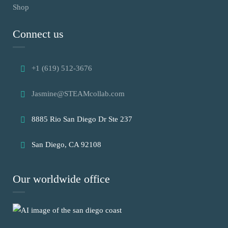
Shop
Connect us
+1 (619) 512-3676
Jasmine@STEAMcollab.com
8885 Rio San Diego Dr Ste 237
San Diego, CA 92108
Our worldwide office