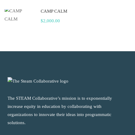
CAMP CALM
$2,000.00
The STEAM Collaborative’s mission is to exponentially
increase equity in education by collaborating with
organizations to innovate their ideas into programmatic
solutions.