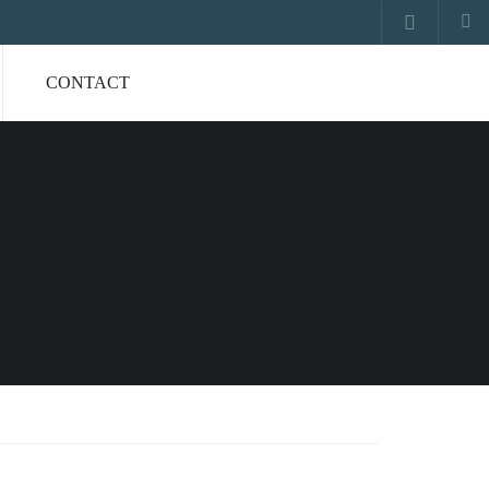
CONTACT