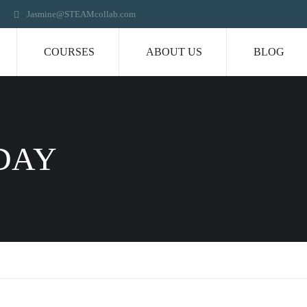
Jasmine@STEAMcollab.com
COURSES
ABOUT US
BLOG
DAY