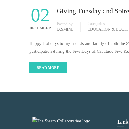
02
Giving Tuesday and Soir
Categories
Posted by
DECEMBER
JASMINE
EDUCATION & EQUI
Happy Holidays to my friends and family of both the
participation during the Five Days of Gratitude Five Y
READ MORE
Link