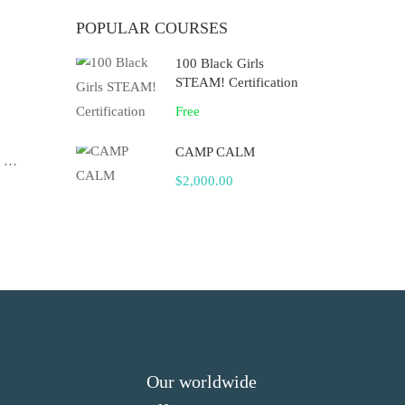
POPULAR COURSES
100 Black Girls
STEAM! Certification
Free
CAMP CALM
f …
$2,000.00
Our worldwide