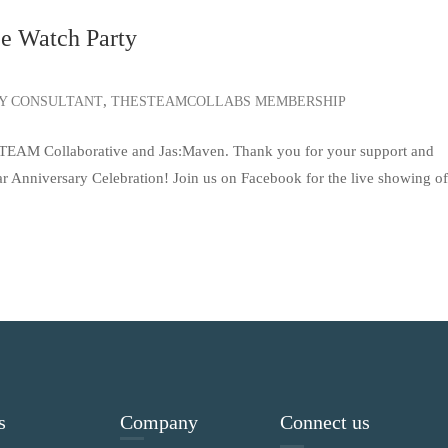
ee Watch Party
,
TY CONSULTANT
THESTEAMCOLLABS MEMBERSHIP
 STEAM Collaborative and Jas:Maven. Thank you for your support and
ear Anniversary Celebration! Join us on Facebook for the live showing o
s
Company
Connect us