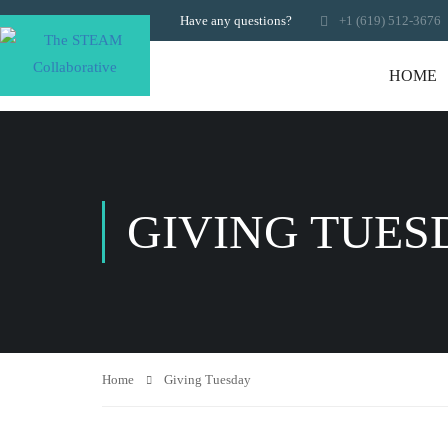
Have any questions?
+1 (619) 512-3676
HOME
GIVING TUES
Home
Giving Tuesday