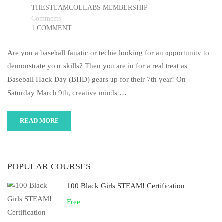
THESTEAMCOLLABS MEMBERSHIP
Comments
1 COMMENT
Are you a baseball fanatic or techie looking for an opportunity to
demonstrate your skills? Then you are in for a real treat as
Baseball Hack Day (BHD) gears up for their 7th year! On
Saturday March 9th, creative minds …
READ MORE
POPULAR COURSES
100 Black Girls STEAM! Certification
Free