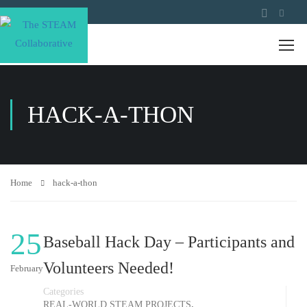
HACK-A-THON
Home
hack-a-thon
25
Baseball Hack Day – Participants and
Volunteers Needed!
February
Categories
,
REAL-WORLD STEAM PROJECTS