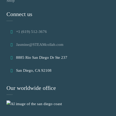
Shop
Connect us
+1 (619) 512-3676
Jasmine@STEAMcollab.com
8885 Rio San Diego Dr Ste 237
San Diego, CA 92108
Our worldwide office