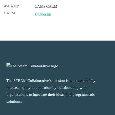
CAMP CALM
$2,000.00
The STEAM Collaborative’s mission is to exponentially
increase equity in education by collaborating with
organizations to innovate their ideas into programmatic
solutions.