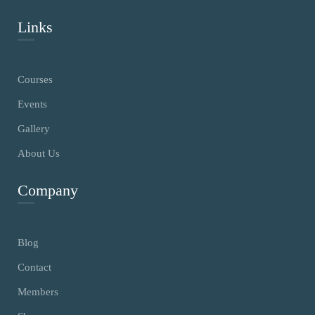
Links
Courses
Events
Gallery
About Us
Company
Blog
Contact
Members