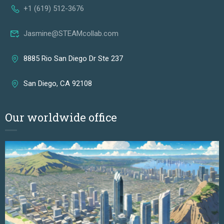
+1 (619) 512-3676
Jasmine@STEAMcollab.com
8885 Rio San Diego Dr Ste 237
San Diego, CA 92108
Our worldwide office