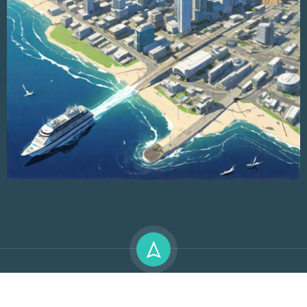
Premium LMS & Online Education WordPress Theme