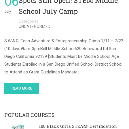
06
Spots Still Open! STEM Middle
School July Camp
July
Categories
UNCATEGORIZED
S.W.A.G. Tech Adventure & Entrepreneurship Camp 7/11 – 7/22
(10 days)9am-3pmBell Middle School620 Briarwood Rd.San
Diego California 92139 [Students Must be Middle School Age
Students Enrolled in a San Diego Unified School District School
to Attend as Grant Guidelines Mandate] …
READ MORE
POPULAR COURSES
100 Black Girls STEAM! Certification