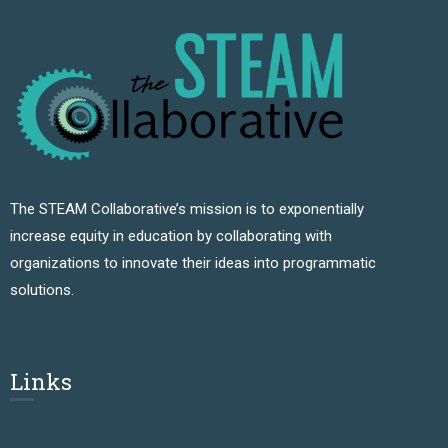
The STEAM Collaborative’s mission is to exponentially
increase equity in education by collaborating with
organizations to innovate their ideas into programmatic
solutions.
Links