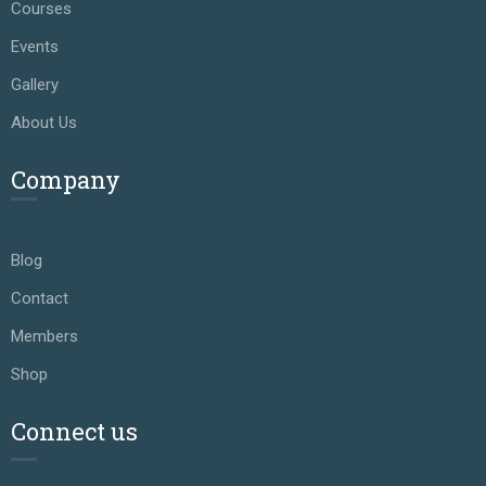
Courses
Events
Gallery
About Us
Company
Blog
Contact
Members
Shop
Connect us