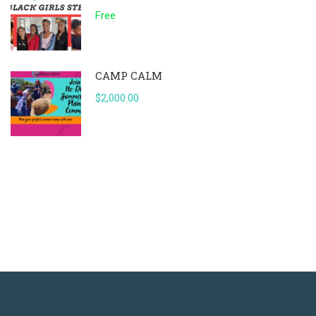
Free
CAMP CALM
$2,000.00