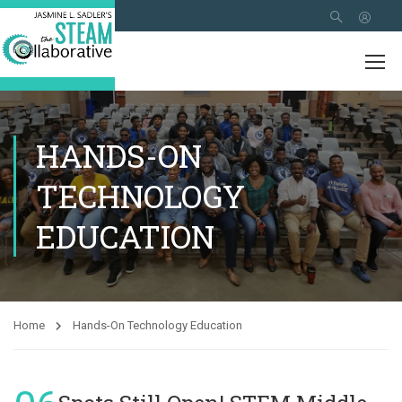
HANDS-ON
TECHNOLOGY
EDUCATION
Home
Hands-On Technology Education