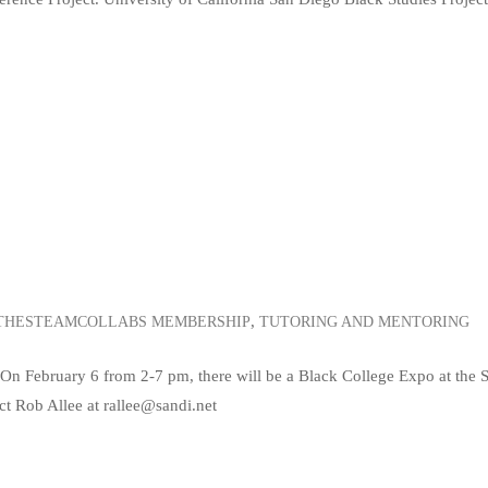
,
THESTEAMCOLLABS MEMBERSHIP
TUTORING AND MENTORING
On February 6 from 2-7 pm, there will be a Black College Expo at the 
t Rob Allee at rallee@sandi.net