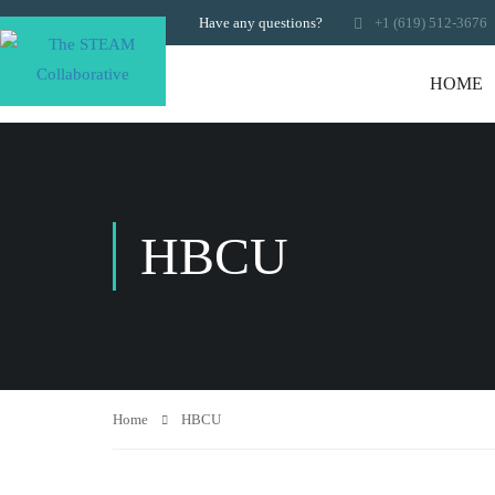
Have any questions?
+1 (619) 512-3676
HOME
HBCU
Home
HBCU