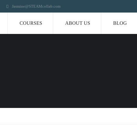
Jasmine@STEAMcollab.com
COURSES
ABOUT US
BLOG