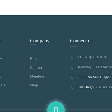
s
Company
Connect us
+1 (619) 512-3676
es
Blog
Jasmine@STEAMcoll
s
Contact
y
Members
8885 Rio San Diego D
 Us
Shop
San Diego, CA 92108