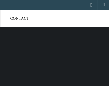
CONTACT