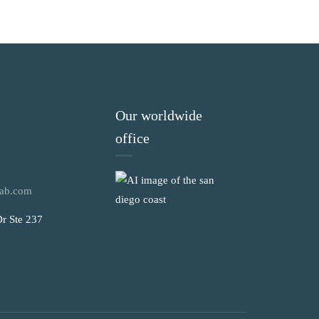
Our worldwide
office
ab.com
r Ste 237