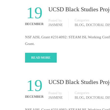
19
UCSD Black Studies Proje
Categories
Posted by
DECEMBER
,
JASMINE
BLOG
DOCTORAL DI
NSF AISL Grant #2314092: STEAM ISL Working Conferenc
Grant.
READ MORE
19
UCSD Black Studies Proje
Categories
Posted by
DECEMBER
,
JASMINE
BLOG
DOCTORAL DI
NSF AISL Grant #2314092: STEAM ISL Working Conferenc