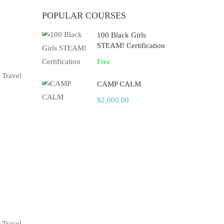
POPULAR COURSES
100 Black Girls
STEAM! Certification
Free
 Travel
CAMP CALM
$2,000.00
 Travel