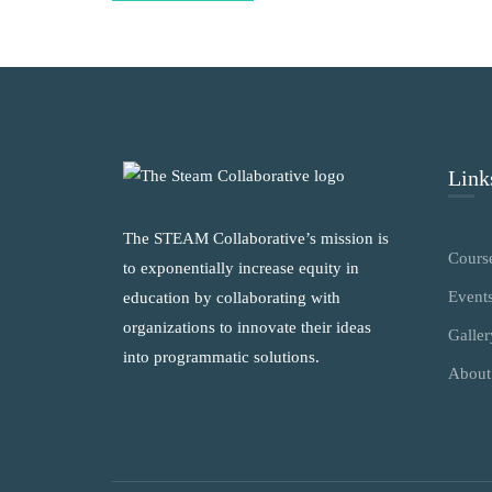
Link
The STEAM Collaborative’s mission is
Cours
to exponentially increase equity in
Event
education by collaborating with
organizations to innovate their ideas
Galler
into programmatic solutions.
About