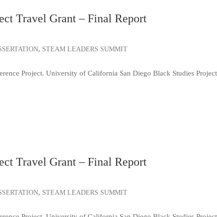
ct Travel Grant – Final Report
,
SSERTATION
STEAM LEADERS SUMMIT
e Project. University of California San Diego Black Studies Project
ct Travel Grant – Final Report
,
SSERTATION
STEAM LEADERS SUMMIT
e Project. University of California San Diego Black Studies Project