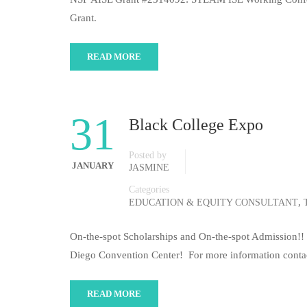
Grant.
READ MORE
31
Black College Expo
Posted by
JANUARY
JASMINE
Categories
,
EDUCATION & EQUITY CONSULTANT
On-the-spot Scholarships and On-the-spot Admission!! 
Diego Convention Center! For more information contac
READ MORE