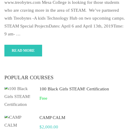
www.treobytes.com Mesa College is looking for those students
who are craving more in the area of STEAM. We’ve partnered
with Treobytes -A kids Technology Hub on two upcoming camps.
STEAM Special ProjectsDates: April 6 and April 13th, 2019Time:
9 am- …
READ MORE
POPULAR COURSES
100 Black Girls STEAM! Certification
Free
CAMP CALM
$2,000.00