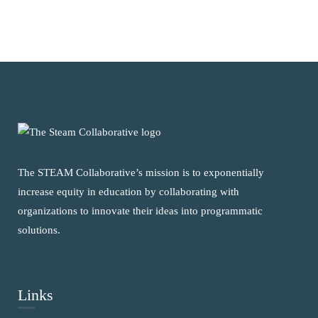
The STEAM Collaborative’s mission is to exponentially
increase equity in education by collaborating with
organizations to innovate their ideas into programmatic
solutions.
Links