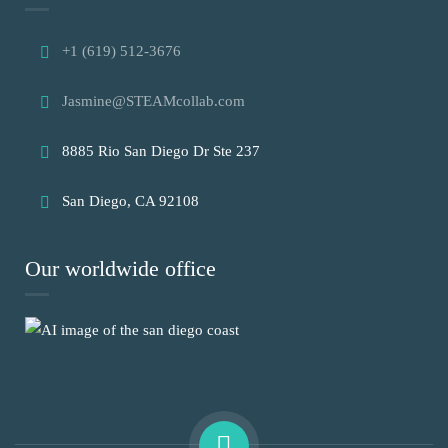
+1 (619) 512-3676
Jasmine@STEAMcollab.com
8885 Rio San Diego Dr Ste 237
San Diego, CA 92108
Our worldwide office