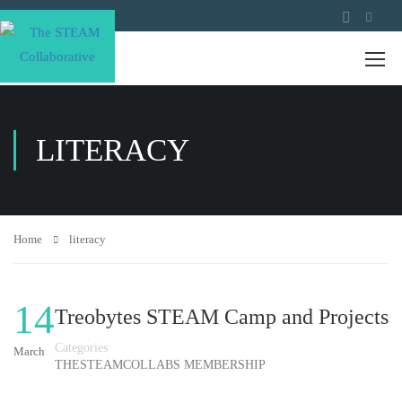
LITERACY
Home
literacy
14
Treobytes STEAM Camp and Projects
Categories
March
THESTEAMCOLLABS MEMBERSHIP