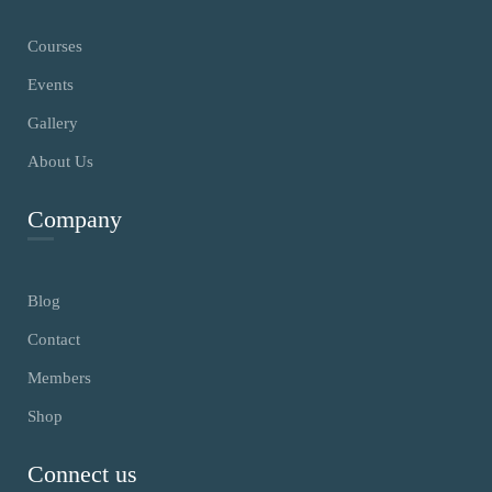
Courses
Events
Gallery
About Us
Company
Blog
Contact
Members
Shop
Connect us