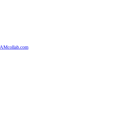
AMcollab.com