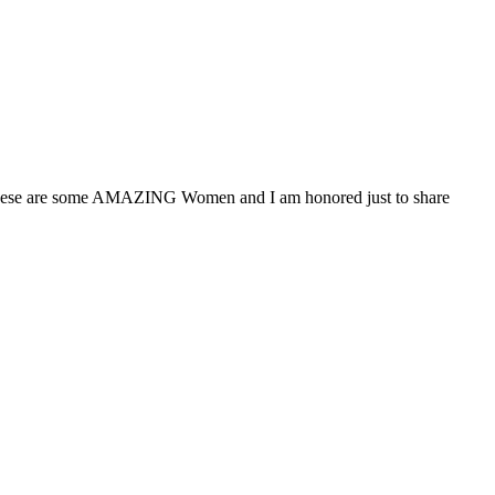
r These are some AMAZING Women and I am honored just to share