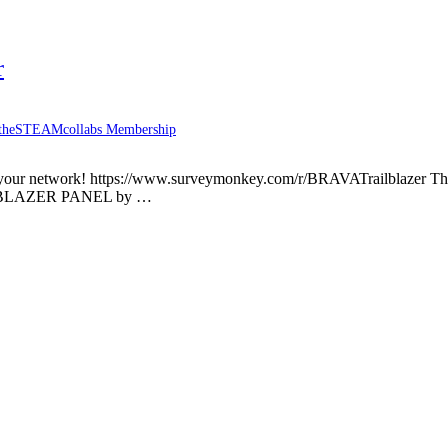
r
theSTEAMcollabs Membership
 with your network! https://www.surveymonkey.com/r/BRAVATrailblaze
AILBLAZER PANEL by …