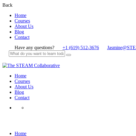
Back
Home
Courses
About Us
Blog
Contact
Have any questions?
+1 (619) 512-3676
Jasmine@STE
Home
Courses
About Us
Blog
Contact
Trailblazer
Home