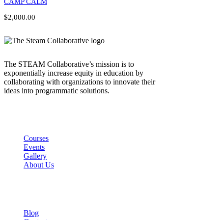
CAMP CALM
$2,000.00
The STEAM Collaborative’s mission is to
exponentially increase equity in education by
collaborating with organizations to innovate their
ideas into programmatic solutions.
Links
Courses
Events
Gallery
About Us
Company
Blog