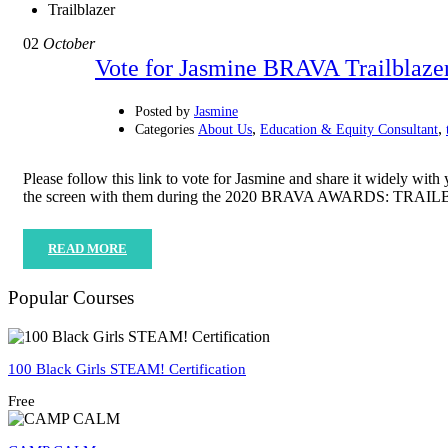
Trailblazer
02
October
Vote for Jasmine BRAVA Trailblaze
Posted by
Jasmine
,
,
Categories
About Us
Education & Equity Consultant
Please follow this link to vote for Jasmine and share it widely
the screen with them during the 2020 BRAVA AWARDS: TR
READ MORE
Popular Courses
100 Black Girls STEAM! Certification
Free