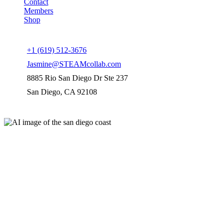
Contact
Members
Shop
Connect us
+1 (619) 512-3676
Jasmine@STEAMcollab.com
8885 Rio San Diego Dr Ste 237
San Diego, CA 92108
Our worldwide office