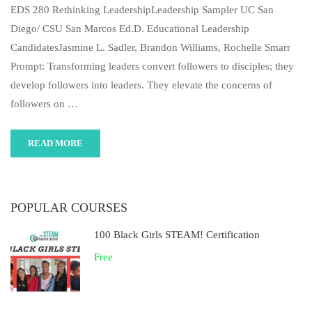
EDS 280 Rethinking LeadershipLeadership Sampler UC San
Diego/ CSU San Marcos Ed.D. Educational Leadership
CandidatesJasmine L. Sadler, Brandon Williams, Rochelle Smarr
Prompt: Transforming leaders convert followers to disciples; they
develop followers into leaders. They elevate the concerns of
followers on …
READ MORE
POPULAR COURSES
100 Black Girls STEAM! Certification
Free