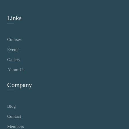
Links
Courses
Events
Gallery
About Us
Company
Blog
Contact
Members