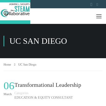
UC SAN DIEGO
Home
UC San Diego
06
Transformational Leadership
Categories
March
EDUCATION & EQUITY CONSULTANT