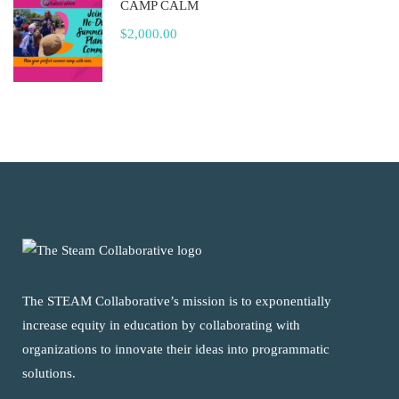
CAMP CALM
$2,000.00
The STEAM Collaborative’s mission is to exponentially
increase equity in education by collaborating with
organizations to innovate their ideas into programmatic
solutions.