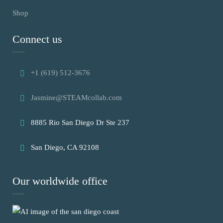
Shop
Connect us
+1 (619) 512-3676
Jasmine@STEAMcollab.com
8885 Rio San Diego Dr Ste 237
San Diego, CA 92108
Our worldwide office