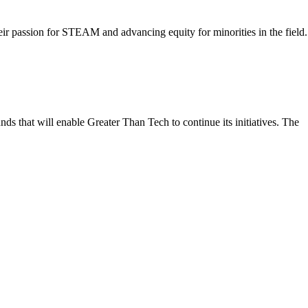
ir passion for STEAM and advancing equity for minorities in the field.
ds that will enable Greater Than Tech to continue its initiatives. The