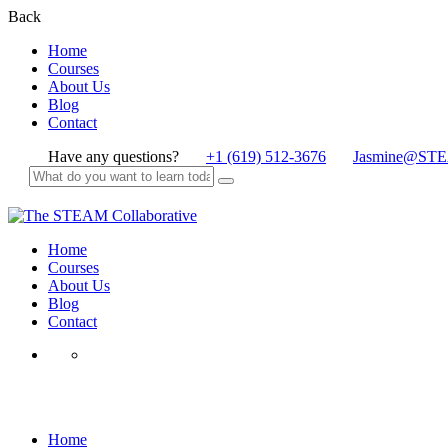
Back
Home
Courses
About Us
Blog
Contact
Have any questions?
+1 (619) 512-3676
Jasmine@STE
Home
Courses
About Us
Blog
Contact
theSTEAMcollabs Membership
Home