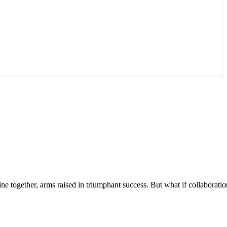
ine together, arms raised in triumphant success. But what if collaboratio