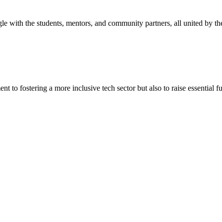
 with the students, mentors, and community partners, all united by the
o fostering a more inclusive tech sector but also to raise essential fun