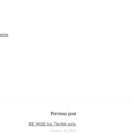
teens
Previous post
BE WiSE for 7th/8th girls
January 31, 2018