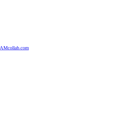
AMcollab.com