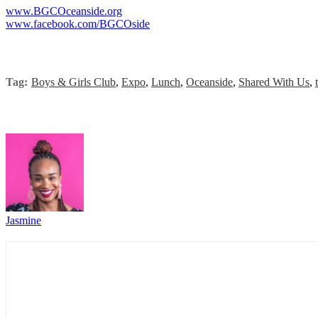
www.BGCOceanside.org
www.facebook.com/BGCOside
Tag:
Boys & Girls Club
,
Expo
,
Lunch
,
Oceanside
,
Shared With Us
,
Jasmine