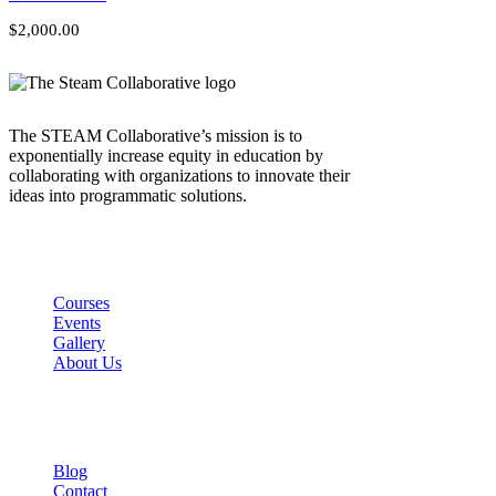
$2,000.00
The STEAM Collaborative’s mission is to
exponentially increase equity in education by
collaborating with organizations to innovate their
ideas into programmatic solutions.
Links
Courses
Events
Gallery
About Us
Company
Blog
Contact