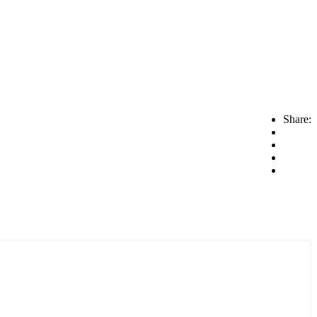
Share: