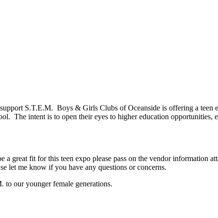
 to support S.T.E.M. Boys & Girls Clubs of Oceanside is offering a teen
ol. The intent is to open their eyes to higher education opportunities, 
e a great fit for this teen expo please pass on the vendor information a
ase let me know if you have any questions or concerns.
M. to our younger female generations.