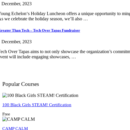
1 December, 2023
oung Echelon‘s Holiday Luncheon offers a unique opportunity to mingle
s we celebrate the holiday season, we’ll also …
reater Than Tech – Tech Over Tapas Fundraiser
1 December, 2023
ech Over Tapas aims to not only showcase the organization’s commitment t
vent will include engaging showcases, …
Popular Courses
100 Black Girls STEAM! Certification
Free
CAMP CALM