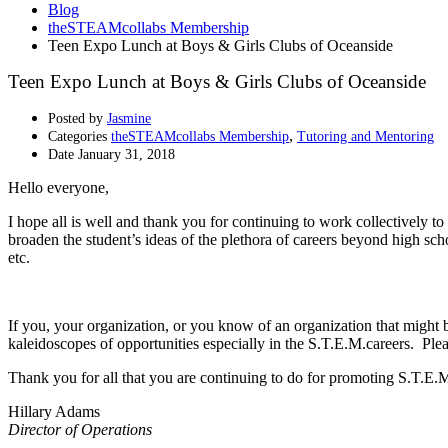
Blog
theSTEAMcollabs Membership
Teen Expo Lunch at Boys & Girls Clubs of Oceanside
Teen Expo Lunch at Boys & Girls Clubs of Oceanside
Posted by
Jasmine
,
Categories
theSTEAMcollabs Membership
Tutoring and Mentoring
Date
January 31, 2018
Hello everyone,
I hope all is well and thank you for continuing to work collectively
broaden the student’s ideas of the plethora of careers beyond high scho
etc.
If you, your organization, or you know of an organization that might b
kaleidoscopes of opportunities especially in the S.T.E.M.careers. Ple
Thank you for all that you are continuing to do for promoting S.T.E.
Hillary Adams
Director of Operations