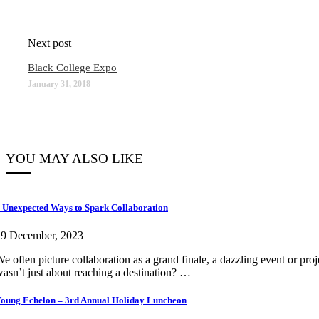
Next post
Black College Expo
January 31, 2018
YOU MAY ALSO LIKE
 Unexpected Ways to Spark Collaboration
19 December, 2023
e often picture collaboration as a grand finale, a dazzling event or pro
asn’t just about reaching a destination? …
oung Echelon – 3rd Annual Holiday Luncheon