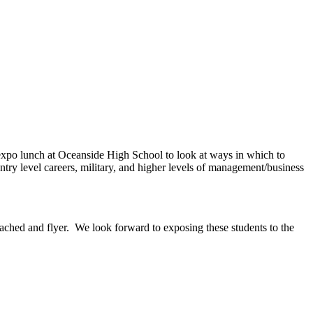
 expo lunch at Oceanside High School to look at ways in which to
entry level careers, military, and higher levels of management/business
ttached and flyer. We look forward to exposing these students to the