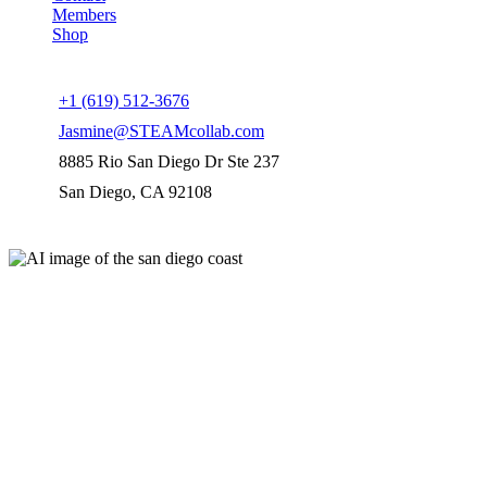
Members
Shop
Connect us
+1 (619) 512-3676
Jasmine@STEAMcollab.com
8885 Rio San Diego Dr Ste 237
San Diego, CA 92108
Our worldwide office