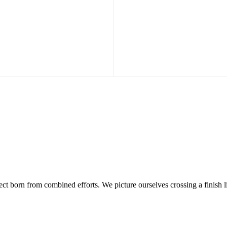
ject born from combined efforts. We picture ourselves crossing a finish l