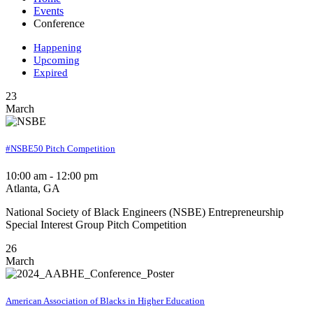
Events
Conference
Happening
Upcoming
Expired
23
March
#NSBE50 Pitch Competition
10:00 am - 12:00 pm
Atlanta, GA
National Society of Black Engineers (NSBE) Entrepreneurship
Special Interest Group Pitch Competition
26
March
American Association of Blacks in Higher Education