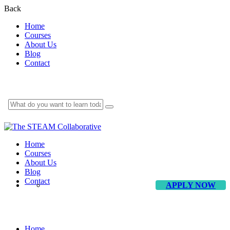
Back
Home
Courses
About Us
Blog
Contact
Home
Courses
About Us
Blog
Contact
APPLY NOW
Conference
Home