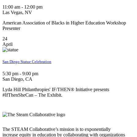
11:00 am - 12:00 pm
Las Vegas, NV
American Association of Blacks in Higher Education Workshop
Presenter
24
April
San Diego Statue Celebration
5:30 pm - 9:00 pm
San Diego, CA
Lyda Hill Philanthropies' IF/THEN® Initiative presents
#IfThenSheCan – The Exhibit.
The STEAM Collaborative’s mission is to exponentially
increase equity in education by collaborating with organizations