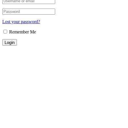
Lost your password?
Remember Me