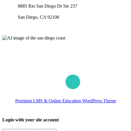
8885 Rio San Diego Dr Ste 237
San Diego, CA 92108
Our worldwide office
Premium LMS & Online Education WordPress Theme
Login with your site account