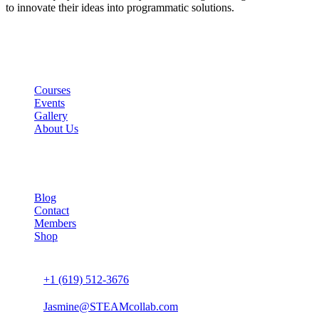
to innovate their ideas into programmatic solutions.
Links
Courses
Events
Gallery
About Us
Company
Blog
Contact
Members
Shop
Connect us
+1 (619) 512-3676
Jasmine@STEAMcollab.com