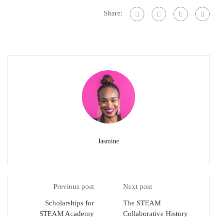
Share:
Jasmine
Previous post
Next post
Scholarships for
The STEAM
STEAM Academy
Collaborative History