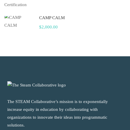
CAMP CALM
$2,000.00
The STEAM Collaborative’s mission is to exponentially
increase equity in education by collaborating with
organizations to innovate their ideas into programmatic
solutions.