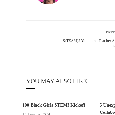
Previ
S(TEAM)2 Youth and Teacher 
Jul
YOU MAY ALSO LIKE
100 Black Girls STEM! Kickoff
5 Unex
Collabo
15 January, 2024