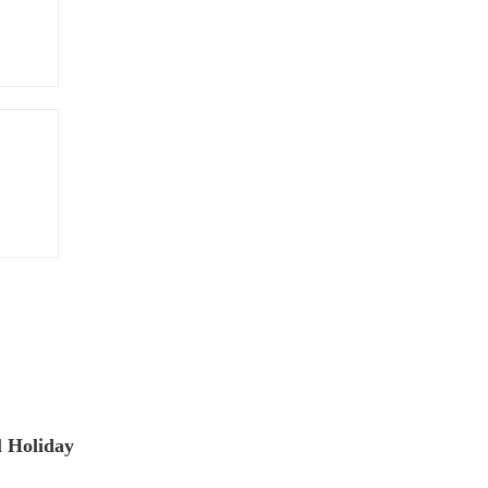
 Holiday