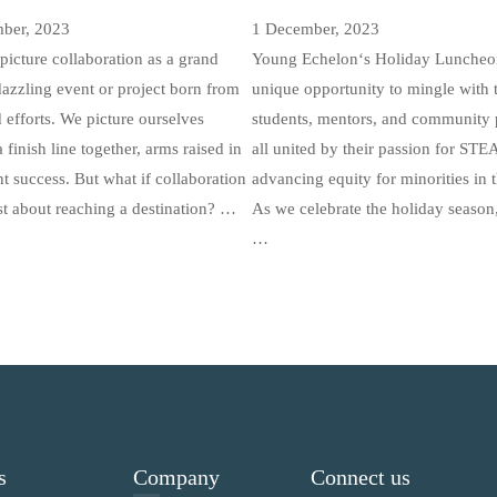
ber, 2023
1 December, 2023
picture collaboration as a grand
Young Echelon‘s Holiday Luncheon
 dazzling event or project born from
unique opportunity to mingle with 
efforts. We picture ourselves
students, mentors, and community p
 finish line together, arms raised in
all united by their passion for ST
t success. But what if collaboration
advancing equity for minorities in t
st about reaching a destination? …
As we celebrate the holiday season,
…
s
Company
Connect us