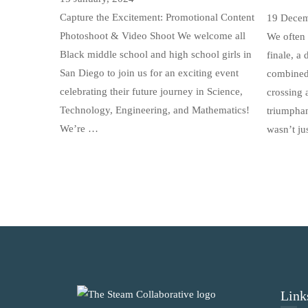
Capture the Excitement: Promotional Content
19 Decem
Photoshoot & Video Shoot We welcome all
We often 
Black middle school and high school girls in
finale, a
San Diego to join us for an exciting event
combined 
celebrating their future journey in Science,
crossing a
Technology, Engineering, and Mathematics!
triumphan
We’re …
wasn’t ju
Link