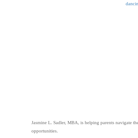
dancin
Jasmine L. Sadler, MBA, is helping parents navigate th
opportunities.