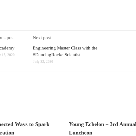
ous post
Next post
Academy
Engineering Master Class with the
#DancingRocketScientist
y 15, 2020
July 22, 2020
pected Ways to Spark
Young Echelon – 3rd Annual
ration
Luncheon