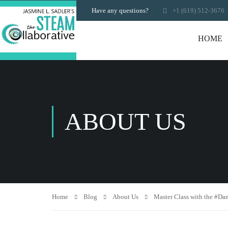
Have any questions?
+1 (619) 512-3676
HOME
ABOUT US
Home
Blog
About Us
Master Class with the #Da