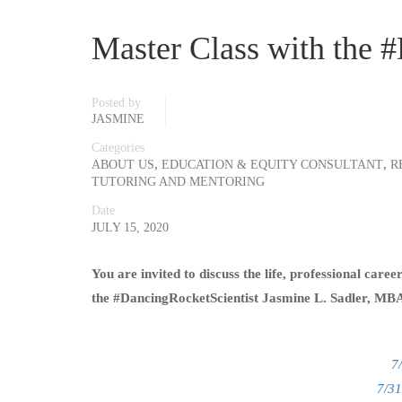
Master Class with the 
Posted by
JASMINE
Categories
,
,
ABOUT US
EDUCATION & EQUITY CONSULTANT
R
TUTORING AND MENTORING
Date
JULY 15, 2020
You are invited to discuss the life, professional care
the #DancingRocketScientist Jasmine L. Sadler, MB
7
7/31