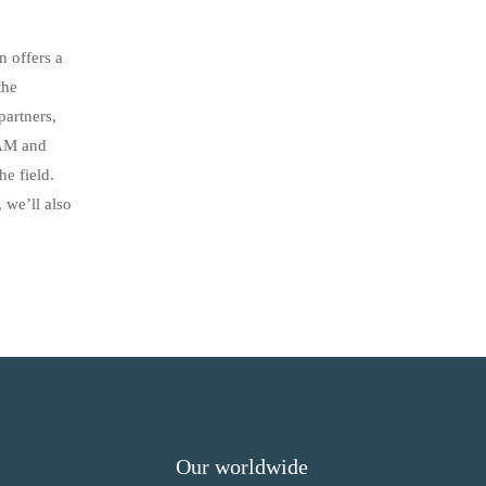
 offers a
the
artners,
EAM and
he field.
 we’ll also
Our worldwide