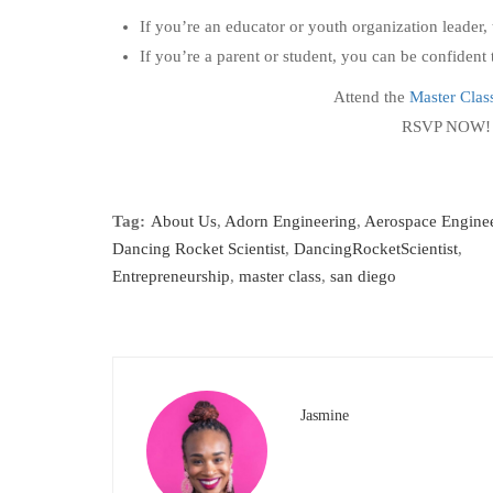
If you’re an educator or youth organization leader, 
If you’re a parent or student, you can be confiden
Attend the
Master Clas
RSVP NOW
Tag:
About Us
,
Adorn Engineering
,
Aerospace Engine
Dancing Rocket Scientist
,
DancingRocketScientist
,
Entrepreneurship
,
master class
,
san diego
Jasmine