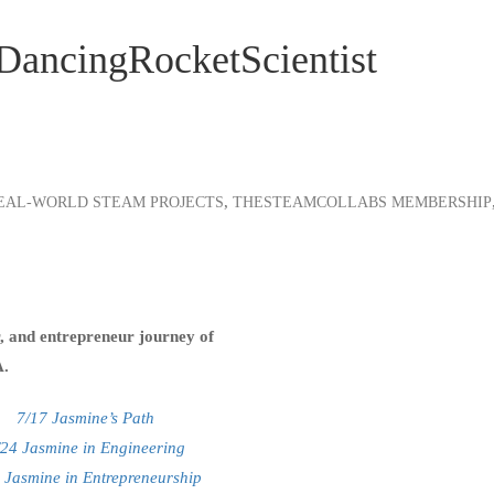
#DancingRocketScientist
,
EAL-WORLD STEAM PROJECTS
THESTEAMCOLLABS MEMBERSHIP
er, and entrepreneur journey of
A.
7/17 Jasmine’s Path
/24 Jasmine in Engineering
 Jasmine in Entrepreneurship