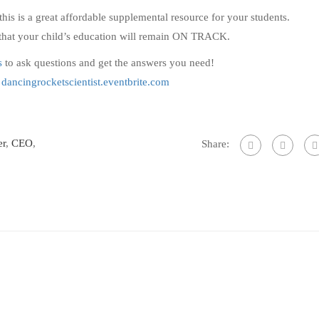
this is a great affordable supplemental resource for your students.
t that your child’s education will remain ON TRACK.
s
to ask questions and get the answers you need!
!
dancingrocketscientist.eventbrite.com
er
,
CEO
,
Share: