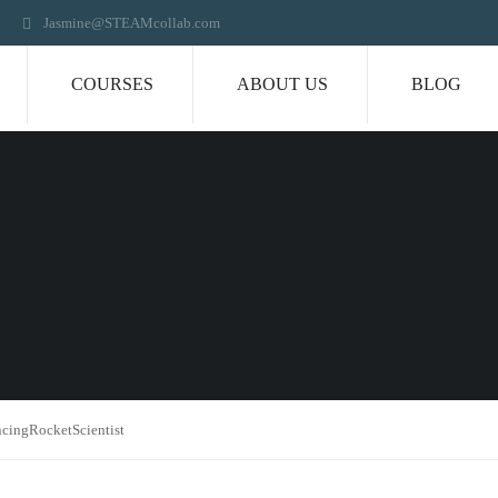
Jasmine@STEAMcollab.com
COURSES
ABOUT US
BLOG
ncingRocketScientist