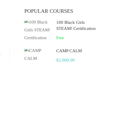
POPULAR COURSES
100 Black Girls
STEAM! Certification
Free
CAMP CALM
,
$2,000.00