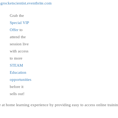
grocketscientist.eventbrite.com
Grab the
Special VIP
Offer
to
attend the
session live
with access
to more
STEAM
Education
opportunities
before it
sells out!
e at home learning experience by providing easy to access online traini