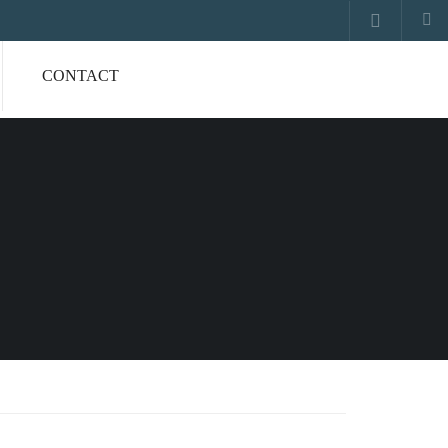
CONTACT