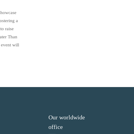
 showcase
ostering a
to raise
eater Than
 event will
Our worldwide
office