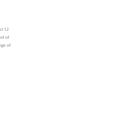
ct 12
ol of
ege of