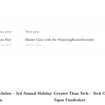
ous post
Next post
son Plan
Master Class with the #DancingRocketScientist
 30, 2020
July 15, 2020
chelon – 3rd Annual Holiday
Greater Than Tech – Tech 
n
Tapas Fundraiser