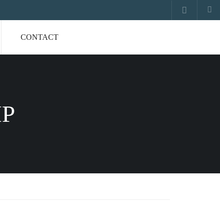
CONTACT
IP