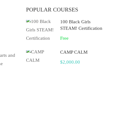
POPULAR COURSES
100 Black Girls
STEAM! Certification
Free
CAMP CALM
arts and
$2,000.00
he