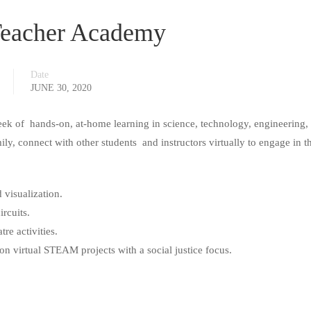
eacher Academy
Date
JUNE 30, 2020
eek of hands-on, at-home learning in science, technology, engineering, 
, connect with other students and instructors virtually to engage in t
 visualization.
ircuits.
re activities.
on virtual STEAM projects with a social justice focus.