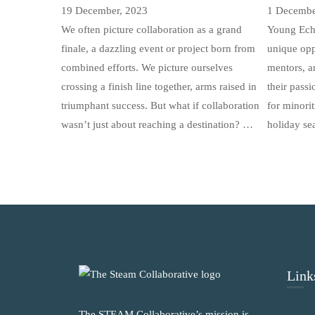
19 December, 2023
1 Decembe
We often picture collaboration as a grand
Young Ech
finale, a dazzling event or project born from
unique opp
combined efforts. We picture ourselves
mentors, a
crossing a finish line together, arms raised in
their pass
triumphant success. But what if collaboration
for minorit
wasn’t just about reaching a destination? …
holiday se
Link
The STEAM Collaborative’s mission is