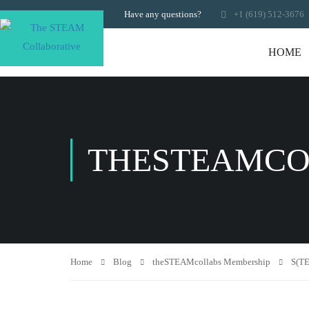
Have any questions?
+1 (619) 512-3676
HOME
THESTEAMCO
Home
Blog
theSTEAMcollabs Membership
S(TE