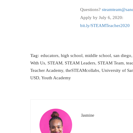
Questions?
steamteam@sand
Apply by July 6, 2020:
bit.ly/STEAMTeacher2020
Tag:
educators
,
high school
,
middle school
,
san diego
With Us
,
STEAM
,
STEAM Leaders
,
STEAM Team
,
tea
Teacher Academy
,
theSTEAMcollabs
,
University of Sa
USD
,
Youth Academy
Jasmine