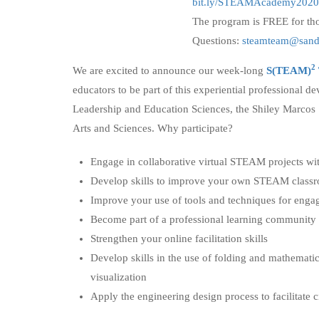
bit.ly/STEAMAcademy2020
The program is FREE for tho
Questions:
steamteam@sand
2
We are excited to announce our week-long
S(TEAM)
educators to be part of this experiential professional 
Leadership and Education Sciences, the Shiley Marcos
Arts and Sciences. Why participate?
Engage in collaborative virtual STEAM projects with
Develop skills to improve your own STEAM classr
Improve your use of tools and techniques for eng
Become part of a professional learning community
Strengthen your online facilitation skills
Develop skills in the use of folding and mathemati
visualization
Apply the engineering design process to facilitate 