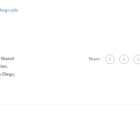
iego.edu
,
Shared
Share:
cher
,
n Diego
,