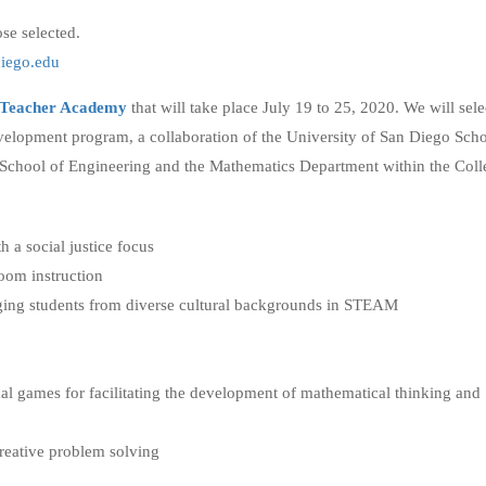
se selected.
iego.edu
Teacher Academy
that will take place July 19 to 25, 2020. We will sele
development program, a collaboration of the University of San Diego Scho
 School of Engineering and the Mathematics Department within the Coll
 a social justice focus
oom instruction
aging students from diverse cultural backgrounds in STEAM
cal games for facilitating the development of mathematical thinking and
creative problem solving