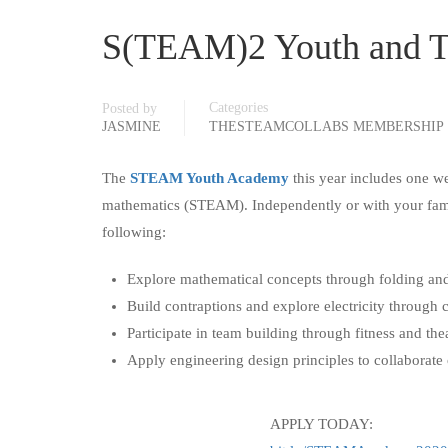
S(TEAM)2 Youth and T
Categories
Posted by
JASMINE
THESTEAMCOLLABS MEMBERSHIP
The
STEAM Youth Academy
this year includes one w
mathematics (STEAM). Independently or with your family
following:
Explore mathematical concepts through folding and
Build contraptions and explore electricity through c
Participate in team building through fitness and theat
Apply engineering design principles to collaborate 
APPLY TODAY: