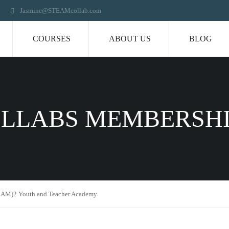
Jasmine@STEAMcollab.com
COURSES
ABOUT US
BLOG
LLABS MEMBERSH
AM)2 Youth and Teacher Academy