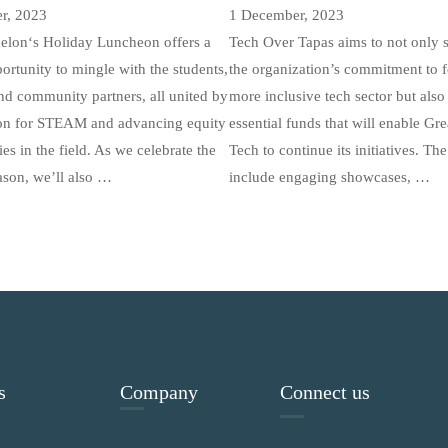
r, 2023
1 December, 2023
elon‘s Holiday Luncheon offers a
Tech Over Tapas aims to not only
ortunity to mingle with the students,
the organization’s commitment to f
nd community partners, all united by
more inclusive tech sector but also 
ion for STEAM and advancing equity
essential funds that will enable Gr
ies in the field. As we celebrate the
Tech to continue its initiatives. The
ason, we’ll also …
include engaging showcases, …
s
Company
Connect us