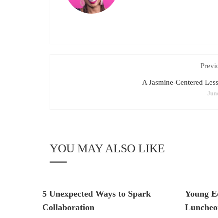
Previ
A Jasmine-Centered Les
June
YOU MAY ALSO LIKE
5 Unexpected Ways to Spark
Young E
Collaboration
Luncheo