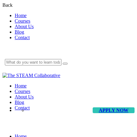
Back
Home
Courses
About Us
Blog
Contact
Home
Courses
About Us
Blog
Contact
APPLY NOW
Blog
Home