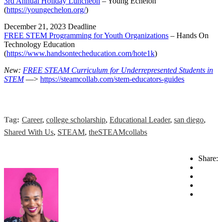
3rd Annual Holiday Luncheon
– Young Echelon
(
https://youngechelon.org/
)
December 21, 2023 Deadline
FREE STEM Programming for Youth Organizations
– Hands On
Technology Education
(
https://www.handsontecheducation.com/hote1k
)
New:
FREE STEAM Curriculum for Underrepresented Students in
STEM
—>
https://steamcollab.com/stem-educators-guides
Tag:
Career
,
college scholarship
,
Educational Leader
,
san diego
,
Shared With Us
,
STEAM
,
theSTEAMcollabs
Share: