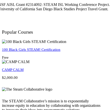
NSF AISL Grant #2314092: STEAM ISL Working Conference Project.
niversity of California San Diego Black Studies Project Travel Grant.
Popular Courses
100 Black Girls STEAM! Certification
Free
CAMP CALM
$2,000.00
The STEAM Collaborative’s mission is to exponentially
increase equity in education by collaborating with organizations
to innovate their ideas into programmatic solutions.