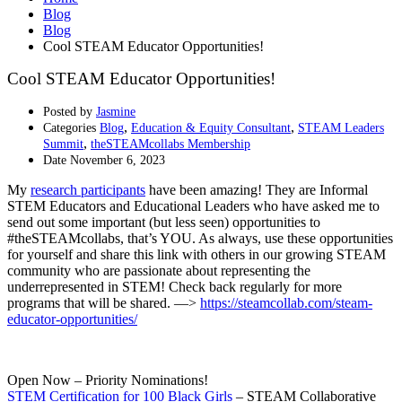
Blog
Blog
Cool STEAM Educator Opportunities!
Cool STEAM Educator Opportunities!
Posted by
Jasmine
,
,
Categories
Blog
Education & Equity Consultant
STEAM Leaders
,
Summit
theSTEAMcollabs Membership
Date
November 6, 2023
My
research participants
have been amazing! They are Informal
STEM Educators and Educational Leaders who have asked me to
send out some important (but less seen) opportunities to
#theSTEAMcollabs, that’s YOU. As always, use these opportunities
for yourself and share this link with others in our growing STEAM
community who are passionate about representing the
underrepresented in STEM! Check back regularly for more
programs that will be shared. —>
https://steamcollab.com/steam-
educator-opportunities/
Open Now – Priority Nominations!
STEM Certification for 100 Black Girls
– STEAM Collaborative