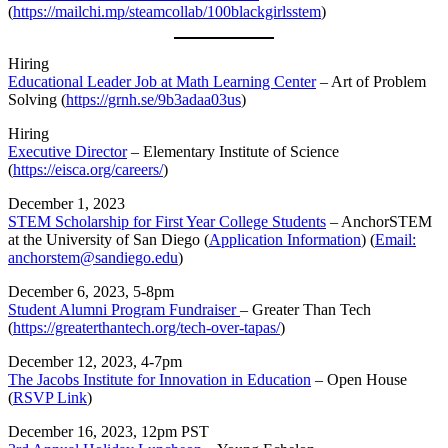
(
https://mailchi.mp/steamcollab/100blackgirlsstem
)
Hiring
Educational Leader Job at Math Learning Center
– Art of Problem
Solving (
https://grnh.se/9b3adaa03us
)
Hiring
Executive Director
– Elementary Institute of Science
(
https://eisca.org/careers/
)
December 1, 2023
STEM Scholarship for First Year College Students
– AnchorSTEM
at the University of San Diego (
Application Information
) (
Email:
anchorstem@sandiego.edu
)
December 6, 2023, 5-8pm
Student Alumni Program Fundraiser
– Greater Than Tech
(
https://greaterthantech.org/tech-over-tapas/
)
December 12, 2023, 4-7pm
The Jacobs Institute for Innovation in Education
– Open House
(
RSVP Link
)
December 16, 2023, 12pm PST