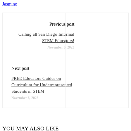
Jasmine
Previous post
Calling all San Diego Informal
STEM Educators!
November 6, 2023
Next post
FREE Educators Guides on
Curriculum for Underrepresented
Students in STEM
November 6, 2023
YOU MAY ALSO LIKE