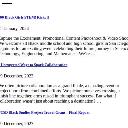
00 Black Girls STEM! Kickoff
5 January, 2024
apture the Excitement: Promotional Content Photoshoot & Video Shoo
e welcome all Black middle school and high school girls in San Dieg
o join us for an exciting event celebrating their future journey in Scienc
echnology, Engineering, and Mathematics! We’re …
 Unexpected Ways to Spark Collaboration
19 December, 2023
e often picture collaboration as a grand finale, a dazzling event or
roject born from combined efforts. We picture ourselves crossing a
inish line together, arms raised in triumphant success. But what if
ollaboration wasn’t just about reaching a destination? …
CSD Black Studies Project Travel Grant – Final Report
19 December, 2023