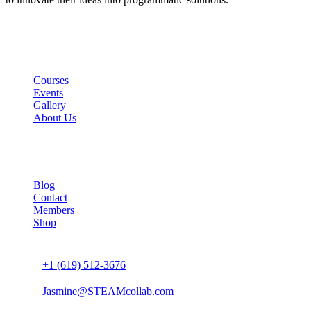
Links
Courses
Events
Gallery
About Us
Company
Blog
Contact
Members
Shop
Connect us
+1 (619) 512-3676
Jasmine@STEAMcollab.com