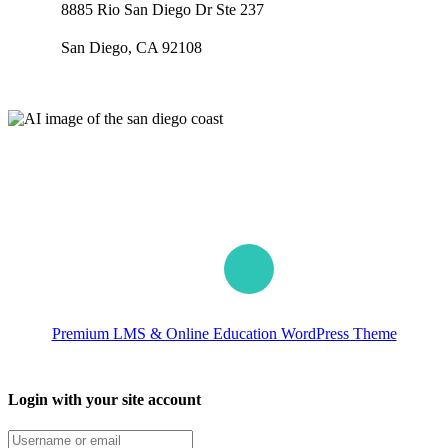
8885 Rio San Diego Dr Ste 237
San Diego, CA 92108
Our worldwide office
Premium LMS & Online Education WordPress Theme
Login with your site account