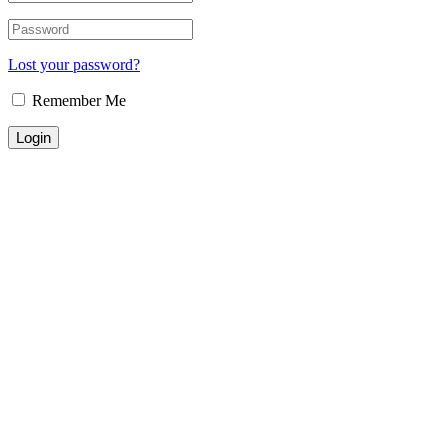
Lost your password?
Remember Me