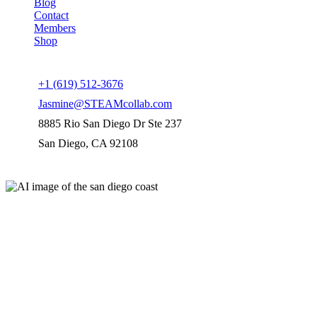
Blog
Contact
Members
Shop
Connect us
+1 (619) 512-3676
Jasmine@STEAMcollab.com
8885 Rio San Diego Dr Ste 237
San Diego, CA 92108
Our worldwide office