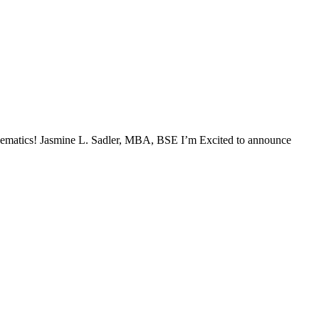
mathematics! Jasmine L. Sadler, MBA, BSE I’m Excited to announce