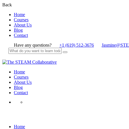
Back
Home
Courses
About Us
Blog
Contact
Have any questions?
+1 (619) 512-3676
Jasmine@STE
Home
Courses
About Us
Blog
Contact
Corona
Home