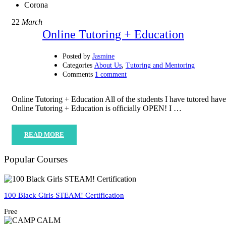
Corona
22
March
Online Tutoring + Education
Posted by
Jasmine
,
Categories
About Us
Tutoring and Mentoring
Comments
1 comment
Online Tutoring + Education All of the students I have tutored ha
Online Tutoring + Education is officially OPEN! I …
READ MORE
Popular Courses
100 Black Girls STEAM! Certification
Free