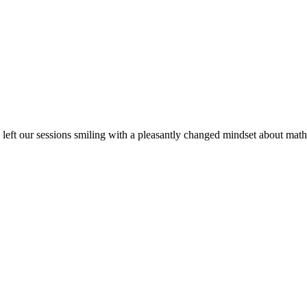
ve left our sessions smiling with a pleasantly changed mindset about 