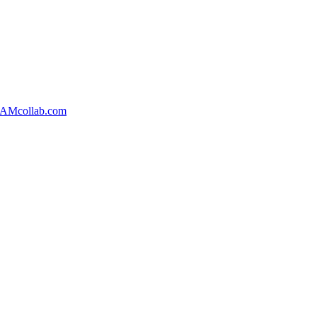
AMcollab.com