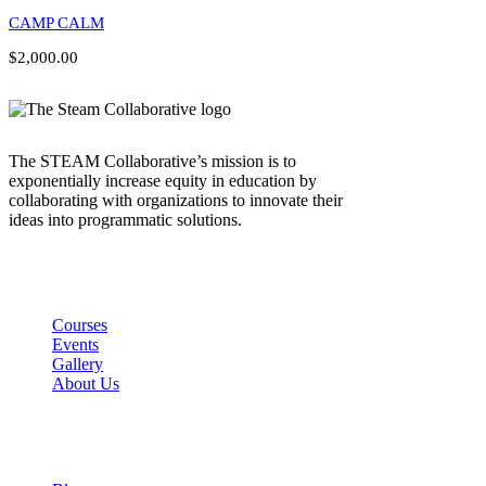
CAMP CALM
$2,000.00
The STEAM Collaborative’s mission is to
exponentially increase equity in education by
collaborating with organizations to innovate their
ideas into programmatic solutions.
Links
Courses
Events
Gallery
About Us
Company