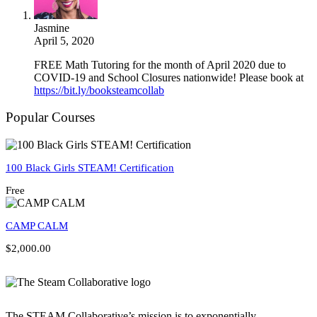
Jasmine
April 5, 2020
FREE Math Tutoring for the month of April 2020 due to
COVID-19 and School Closures nationwide! Please book at
https://bit.ly/booksteamcollab
Popular Courses
100 Black Girls STEAM! Certification
Free
CAMP CALM
$2,000.00
The STEAM Collaborative’s mission is to exponentially