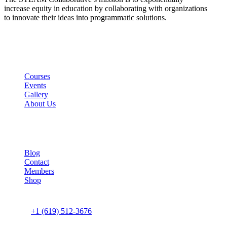
increase equity in education by collaborating with organizations
to innovate their ideas into programmatic solutions.
Links
Courses
Events
Gallery
About Us
Company
Blog
Contact
Members
Shop
Connect us
+1 (619) 512-3676