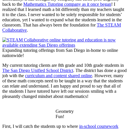
back to the
Mathematics Tutoring company as it once began
! I
realized that I learned math a bit differently than my teachers taught
it to the class. I never wanted to be solely responsible for students’
education, yet I wanted to expand what the students learned in the
classroom. That has always been the foundation for
The STEAM
Collaborative
.
Expanding tutoring offerings from San Diego in-home to online
nationwide!
My current tutoring clients are 8th grade and 10th grade students in
The San Diego Unified School District
. The district has done a good
job with the
curriculum and content shared online
. However, many
of these math concepts need to be taught in a way that the students
can relate and understand. I am happy and proud to say that all of
the students I have tutored have left our sessions smiling with a
pleasantly changed mindset about mathematics!
Geometry
Fun!
First, I will catch the students up to where
in-school coursework