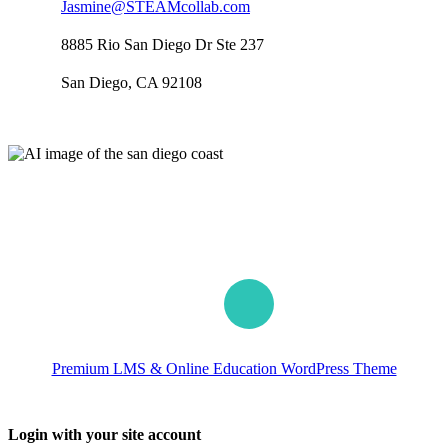
Jasmine@STEAMcollab.com
8885 Rio San Diego Dr Ste 237
San Diego, CA 92108
Our worldwide office
Premium LMS & Online Education WordPress Theme
Login with your site account