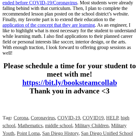
ended before COVID-19/Coronavirus
. Most students were already
falling behind with that curriculum. Then, I plan to complete the
recommended lesson plan posted on the school district’s website.
Finally, my favorite part is to extend their education to the
application of the concept that they are learning
. As an engineer, I
like to highlight what is most necessary for the student to understand
while learning math. I also find applications to their planned career
field or personal interests like soccer, interior design, or the arts.
With enough traction, I look forward to offering group sessions as
well!
Please schedule a time for your student to
meet with me!
https://bit.ly/booksteamcollab
Thank you in advance <3
Tag:
Corona
,
Coronavirus
,
COVID-19
,
COVID19
,
HELP
,
high
school
,
Mathematics
,
middle school
,
Military Children
,
Military
Youth
,
Point Loma
,
San Diego History
,
San Diego Unified School