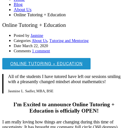
Blog
About Us
Online Tutoring + Education
Online Tutoring + Education
Posted by
Jasmine
,
Categories
About Us
Tutoring and Mentoring
Date
March 22, 2020
Comments
1 comment
ONLINE TUTORING + EDUCATION
All of the students I have tutored have left our sessions smiling
with a pleasantly changed mindset about mathematics!
Jasmine L. Sadler, MBA, BSE
I’m Excited to announce Online Tutoring +
Education is officially OPEN!
I am really loving how things are changing during this time of
uncertainty. It has brought my company full circle (360 degrees)