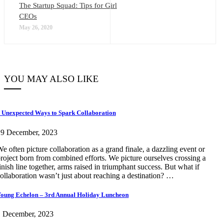
The Startup Squad: Tips for Girl
CEOs
May 26, 2020
YOU MAY ALSO LIKE
 Unexpected Ways to Spark Collaboration
19 December, 2023
e often picture collaboration as a grand finale, a dazzling event or
roject born from combined efforts. We picture ourselves crossing a
inish line together, arms raised in triumphant success. But what if
ollaboration wasn’t just about reaching a destination? …
oung Echelon – 3rd Annual Holiday Luncheon
1 December, 2023