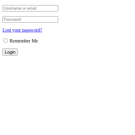
Lost your password?
Remember Me