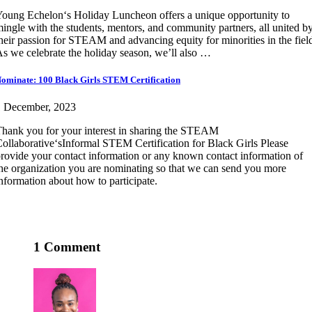
oung Echelon‘s Holiday Luncheon offers a unique opportunity to
ingle with the students, mentors, and community partners, all united b
heir passion for STEAM and advancing equity for minorities in the fiel
s we celebrate the holiday season, we’ll also …
ominate: 100 Black Girls STEM Certification
1 December, 2023
hank you for your interest in sharing the STEAM
ollaborative‘sInformal STEM Certification for Black Girls Please
rovide your contact information or any known contact information of
he organization you are nominating so that we can send you more
nformation about how to participate.
1 Comment