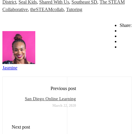
District
,
Seal Kids
,
Shared With Us
,
Southeast SD
,
The STEAM
Collaborative
,
theSTEAMcollab
,
Tutoring
Share:
Jasmine
Previous post
San Diego Online Learning
March 22, 2020
Next post