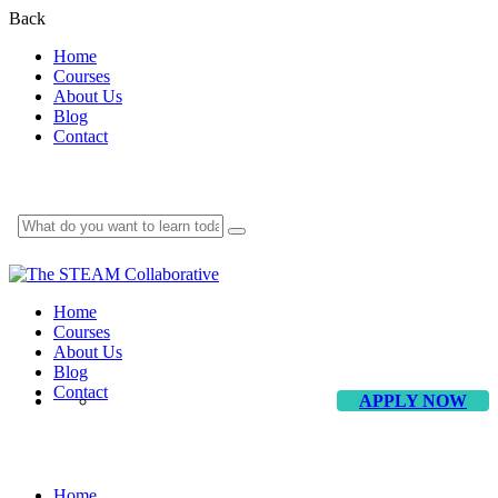
Back
Home
Courses
About Us
Blog
Contact
Home
Courses
About Us
Blog
Contact
APPLY NOW
About Us
Home