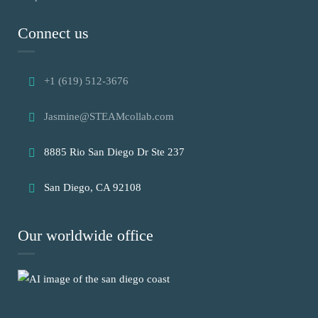
Connect us
+1 (619) 512-3676
Jasmine@STEAMcollab.com
8885 Rio San Diego Dr Ste 237
San Diego, CA 92108
Our worldwide office