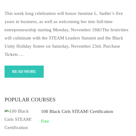
This week long celebration will honor Jasmine L. Sadler’s five
years in business, as well as welcoming her into full-time
entrepreneurship starting Monday, November 18th!The festivities
will culminate with the STEAM Leaders Summit and the Black
Unity Holiday Soiree on Saturday, November 23rd. Purchase
Tickets …
READ MORE
POPULAR COURSES
100 Black Girls STEAM! Certification
Free