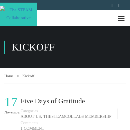
KICKOFF
Home
Kickoff
17
Five Days of Gratitude
Categories
November
,
ABOUT US
THESTEAMCOLLABS MEMBERSHIP
Comments
1 COMMENT