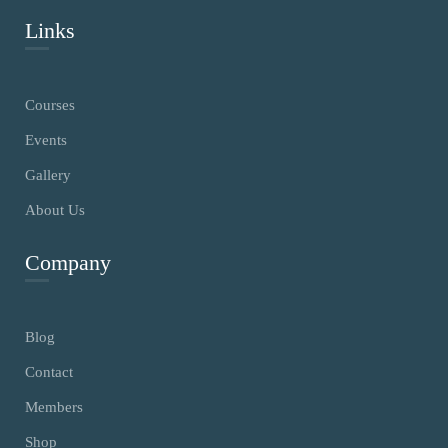
Links
Courses
Events
Gallery
About Us
Company
Blog
Contact
Members
Shop