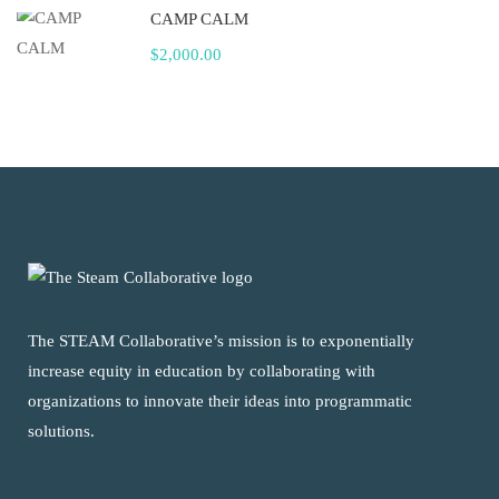
CAMP CALM
$2,000.00
The STEAM Collaborative’s mission is to exponentially
increase equity in education by collaborating with
organizations to innovate their ideas into programmatic
solutions.