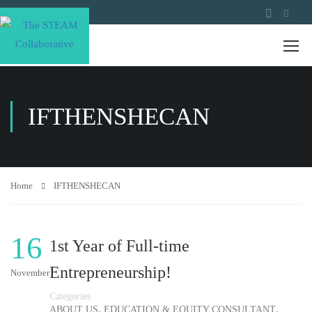
IFTHENSHECAN
Home
IFTHENSHECAN
16
1st Year of Full-time
Entrepreneurship!
November
Categories
,
,
ABOUT US
EDUCATION & EQUITY CONSULTANT