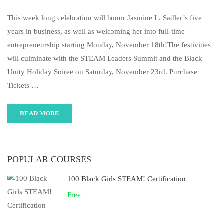
This week long celebration will honor Jasmine L. Sadler’s five
years in business, as well as welcoming her into full-time
entrepreneurship starting Monday, November 18th!The festivities
will culminate with the STEAM Leaders Summit and the Black
Unity Holiday Soiree on Saturday, November 23rd. Purchase
Tickets …
READ MORE
POPULAR COURSES
100 Black Girls STEAM! Certification
Free