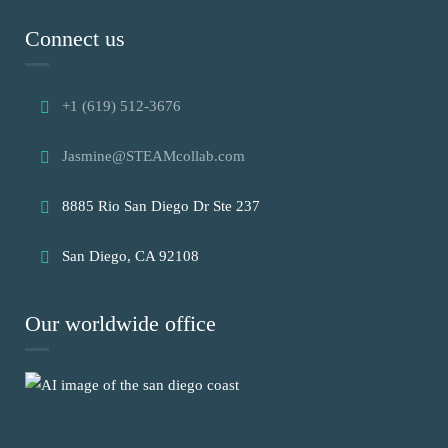
Connect us
+1 (619) 512-3676
Jasmine@STEAMcollab.com
8885 Rio San Diego Dr Ste 237
San Diego, CA 92108
Our worldwide office