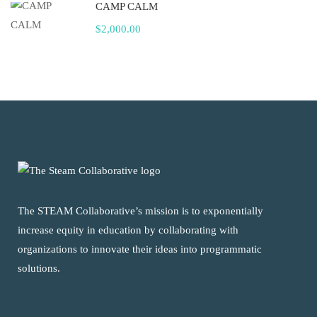
CAMP CALM
$2,000.00
The STEAM Collaborative’s mission is to exponentially
increase equity in education by collaborating with
organizations to innovate their ideas into programmatic
solutions.