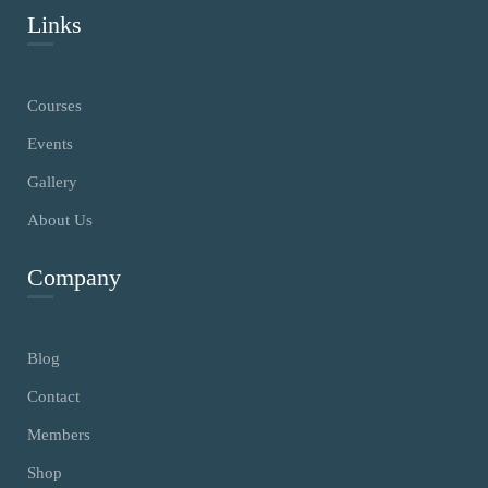
Links
Courses
Events
Gallery
About Us
Company
Blog
Contact
Members
Shop