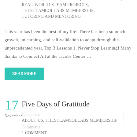
,
REAL-WORLD STEAM PROJECTS
,
THESTEAMCOLLABS MEMBERSHIP
TUTORING AND MENTORING
This year has been the best of my life! There has been so much
growth, unlearning, and self-validation to adapt through this
unprecedented year. Top 3 Lessons 1. Never Stop Learning! Many
thanks to Connect All at the Jacobs Center …
READ MORE
17
Five Days of Gratitude
Categories
November
,
ABOUT US
THESTEAMCOLLABS MEMBERSHIP
Comments
1 COMMENT