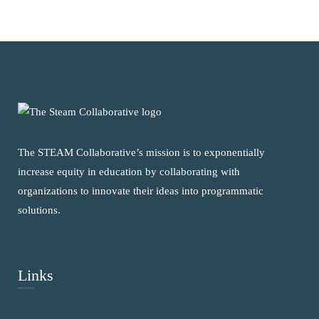
The STEAM Collaborative’s mission is to exponentially
increase equity in education by collaborating with
organizations to innovate their ideas into programmatic
solutions.
Links