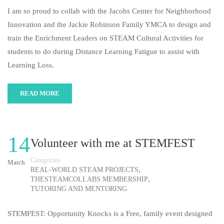
I am so proud to collab with the Jacobs Center for Neighborhood
Innovation and the Jackie Robinson Family YMCA to design and
train the Enrichment Leaders on STEAM Cultural Activities for
students to do during Distance Learning Fatigue to assist with
Learning Loss.
READ MORE
14
Volunteer with me at STEMFEST
Categories
March
,
REAL-WORLD STEAM PROJECTS
,
THESTEAMCOLLABS MEMBERSHIP
TUTORING AND MENTORING
STEMFEST: Opportunity Knocks is a Free, family event designed