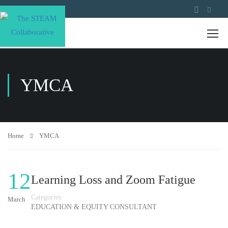
YMCA
Home
YMCA
12
Learning Loss and Zoom Fatigue
Categories
March
EDUCATION & EQUITY CONSULTANT