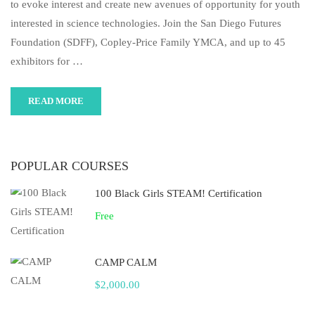
to evoke interest and create new avenues of opportunity for youth
interested in science technologies. Join the San Diego Futures
Foundation (SDFF), Copley-Price Family YMCA, and up to 45
exhibitors for …
READ MORE
POPULAR COURSES
100 Black Girls STEAM! Certification
Free
CAMP CALM
$2,000.00