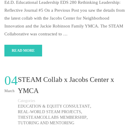
Ed.D. Educational Leadership EDS 280 Rethinking Leadership:
Reflective Journal #5 On a Previous Post you saw the details from
the latest collab with the Jacobs Center for Neighborhood
Innovation and the Jackie Robinson Family YMCA. The STEAM
Collaborative was contracted to …
READ MORE
04
STEAM Collab x Jacobs Center x
YMCA
March
Categories
,
EDUCATION & EQUITY CONSULTANT
,
REAL-WORLD STEAM PROJECTS
,
THESTEAMCOLLABS MEMBERSHIP
TUTORING AND MENTORING