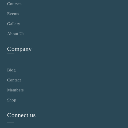
Courses
Events
Gallery
About Us
Company
Blog
Contact
Members
Shop
Connect us