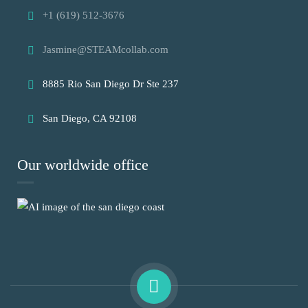
+1 (619) 512-3676
Jasmine@STEAMcollab.com
8885 Rio San Diego Dr Ste 237
San Diego, CA 92108
Our worldwide office