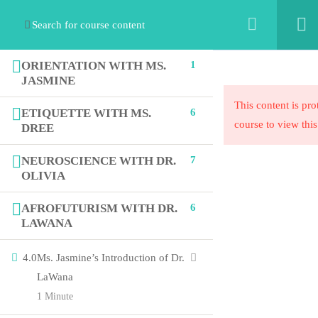
ORIENTATION WITH MS.
1
JASMINE
This content is pro
ETIQUETTE WITH MS.
6
course to view this
DREE
NEUROSCIENCE WITH DR.
7
OLIVIA
The STEAM Collaborative’s mission is to exponentially
increase equity in education by collaborating with
AFROFUTURISM WITH DR.
6
organizations to innovate their ideas into programmatic
LAWANA
solutions.
4.0
Ms. Jasmine’s Introduction of Dr.
LaWana
1 Minute
Links