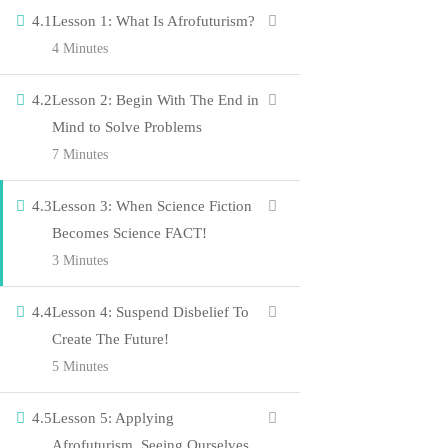
4.1
Lesson 1: What Is Afrofuturism?
4 Minutes
Courses
Events
4.2
Lesson 2: Begin With The End in
Gallery
Mind to Solve Problems
7 Minutes
About Us
Company
4.3
Lesson 3: When Science Fiction
Becomes Science FACT!
3 Minutes
Blog
4.4
Lesson 4: Suspend Disbelief To
Contact
Create The Future!
Members
5 Minutes
Shop
4.5
Lesson 5: Applying
Connect us
Afrofuturism, Seeing Ourselves