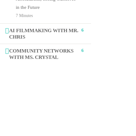
in the Future
7 Minutes
+1 (619) 512-3676
AI FILMMAKING WITH MR.
6
Jasmine@STEAMcollab.com
CHRIS
8885 Rio San Diego Dr Ste 237
COMMUNITY NETWORKS
6
WITH MS. CRYSTAL
San Diego, CA 92108
Our worldwide office