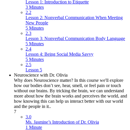
Lesson 1: Introduction to Etiquette
3 Minutes
2.2
Lesson 2: Nonverbal Communication When Meeting
New People
5 Minutes
2.3
Lesson 3: Nonverbal Communication Body Language
5 Minutes
2.4
Lesson 4: Being Social Media Savvy
5 Minutes
2.5
Lesson 5
Neuroscience with Dr. Olivia
Why does Neuroscience matter? In this course we'll explore
how our bodies don’t see, hear, smell, or feel pain or touch
without our brains. By tricking the brain, we can understand
more about how the brain works and perceives the world, and
how knowing this can help us interact better with our world
and the people in it..
7
3.0
Ms. Jasmine’s Introduction of Dr. Olivia
1 Minute