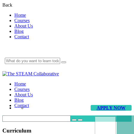
Back
Home
Courses
About Us
Blog
Contact
Home
Courses
About Us
Blog
Contact
APPLY NOW
Curriculum