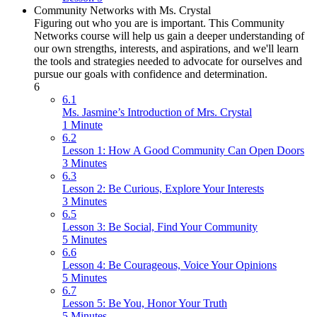
Community Networks with Ms. Crystal
Figuring out who you are is important. This Community
Networks course will help us gain a deeper understanding of
our own strengths, interests, and aspirations, and we'll learn
the tools and strategies needed to advocate for ourselves and
pursue our goals with confidence and determination.
6
6.1
Ms. Jasmine’s Introduction of Mrs. Crystal
1 Minute
6.2
Lesson 1: How A Good Community Can Open Doors
3 Minutes
6.3
Lesson 2: Be Curious, Explore Your Interests
3 Minutes
6.5
Lesson 3: Be Social, Find Your Community
5 Minutes
6.6
Lesson 4: Be Courageous, Voice Your Opinions
5 Minutes
6.7
Lesson 5: Be You, Honor Your Truth
5 Minutes