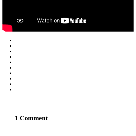
1 Comment