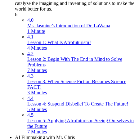
catalyze the imagining and inventing of solutions to make the
world better for us.
6
4.0
Ms. Jasmine’s Introduction of Dr. LaWana
1 Minute
4.1
Lesson 1: What Is Afrofuturism?
4 Minutes
4.2
Lesson 2: Begin With The End in Mind to Solve
Problems
7 Minutes
4.3
Lesson 3: When Science Fiction Becomes Science
FACT!
3 Minutes
4.4
Lesson 4: Suspend Disbelief To Create The Future!
5 Minutes
4.5
Lesson 5: Applying Afrofuturism, Seeing Ourselves in
the Future
7 Minutes
AI Filmmaking with Mr. Chris