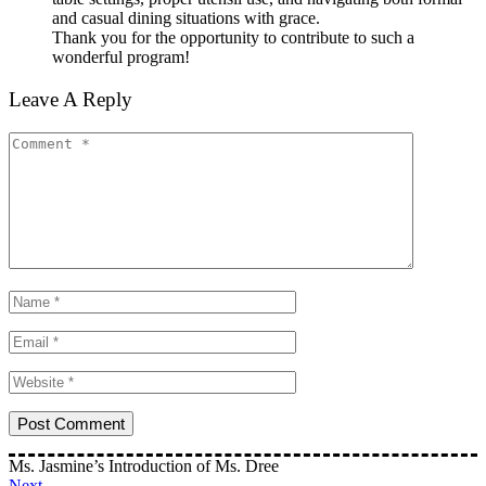
and casual dining situations with grace.
Thank you for the opportunity to contribute to such a
wonderful program!
Leave A Reply
Ms. Jasmine’s Introduction of Ms. Dree
Next