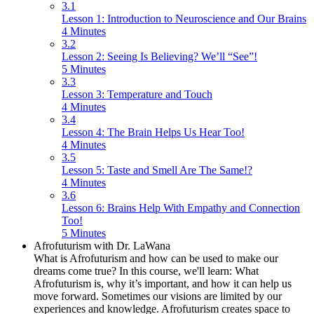
3.1
Lesson 1: Introduction to Neuroscience and Our Brains
4 Minutes
3.2
Lesson 2: Seeing Is Believing? We’ll “See”!
5 Minutes
3.3
Lesson 3: Temperature and Touch
4 Minutes
3.4
Lesson 4: The Brain Helps Us Hear Too!
4 Minutes
3.5
Lesson 5: Taste and Smell Are The Same!?
4 Minutes
3.6
Lesson 6: Brains Help With Empathy and Connection
Too!
5 Minutes
Afrofuturism with Dr. LaWana
What is Afrofuturism and how can be used to make our
dreams come true? In this course, we'll learn: What
Afrofuturism is, why it’s important, and how it can help us
move forward. Sometimes our visions are limited by our
experiences and knowledge. Afrofuturism creates space to