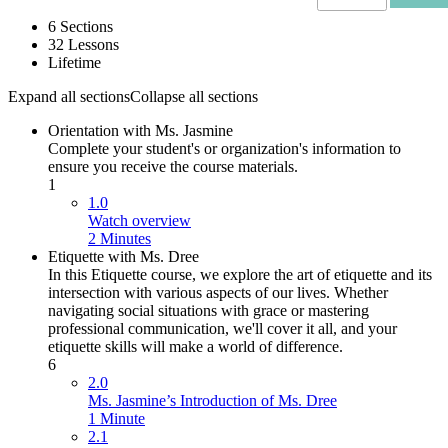
6 Sections
32 Lessons
Lifetime
Expand all sections
Collapse all sections
Orientation with Ms. Jasmine
Complete your student's or organization's information to
ensure you receive the course materials.
1
1.0
Watch overview
2 Minutes
Etiquette with Ms. Dree
In this Etiquette course, we explore the art of etiquette and its
intersection with various aspects of our lives. Whether
navigating social situations with grace or mastering
professional communication, we'll cover it all, and your
etiquette skills will make a world of difference.
6
2.0
Ms. Jasmine’s Introduction of Ms. Dree
1 Minute
2.1