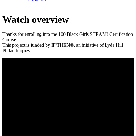
Watch overview
Thanks for enrolling into the 100 Black Girls STEAM! Certification
Course.
This project is funded by IF/THEN®, an initiative of Lyda Hill
Philanthropies.