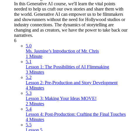
In this Generative AI course, we'll learn the vital points
needed to help us craft our own stories and share them with
the world. Generative AI can empower us to be filmmakers
and showrunners without the need for Hollywood studios or
industry connections. The dynamics of storytelling are
changing and as creators, we have the power to take back our
narratives.
6
5.0
Ms. Jasmine’s Introduction of Mr. Chris
1 Minute
5.1
Lesson 1: The Possibilities of AI Flimmaking
3 Minutes
5.2
Lesson 2: Pre-Production and Story Development
4 Minutes
5.3
Lesson 3: Making Your Ideas MOVE!
2 Minutes
5.4
Lesson 4: Post-Production: Crafting the Final Touches
4 Minutes
5.5
Lesson 5