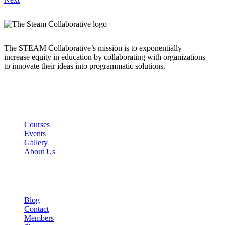
The STEAM Collaborative’s mission is to exponentially
increase equity in education by collaborating with organizations
to innovate their ideas into programmatic solutions.
Links
Courses
Events
Gallery
About Us
Company
Blog
Contact
Members