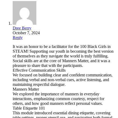
Dree Berry
October 7, 2024
Reply
It was an honor to be a facilitator for the 100 Black Girls in
STEAM! Supporting our youth in becoming the best version
of themselves as they navigate the world is truly fulfilling.
Social skills are at the core of Manners Matter, and it was a
pleasure to share that with the participants.
Effective Communication Skills
We focused on building clear and confident communication,
including verbal and non-verbal cues, active listening, and
maintaining respectful dialogue.
Manners Matter
We explored the importance of manners in everyday
interactions, emphasizing common courtesy, respect for
others, and how good manners reflect personal values.
Table Etiquette 101
This module introduced essential dining etiquette, covering
table settings, proper utensil use, and navigating both formal