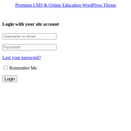
Premium LMS & Online Education WordPress Theme
Login with your site account
Lost your password?
Remember Me