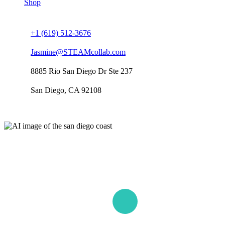
Shop
Connect us
+1 (619) 512-3676
Jasmine@STEAMcollab.com
8885 Rio San Diego Dr Ste 237
San Diego, CA 92108
Our worldwide office