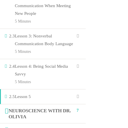
Communication When Meeting
Courses
New People
5 Minutes
Events
Gallery
2.3
Lesson 3: Nonverbal
About Us
Communication Body Language
5 Minutes
Company
2.4
Lesson 4: Being Social Media
Savvy
Blog
5 Minutes
Contact
2.5
Lesson 5
Members
Shop
NEUROSCIENCE WITH DR.
7
OLIVIA
Connect us