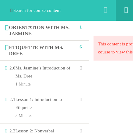
ORIENTATION WITH MS.
1
JASMINE
This content is pro
ETIQUETTE WITH MS.
6
course to view this
DREE
2.0
Ms. Jasmine’s Introduction of
The STEAM Collaborative’s mission is to exponentially
Ms. Dree
increase equity in education by collaborating with
1 Minute
organizations to innovate their ideas into programmatic
solutions.
2.1
Lesson 1: Introduction to
Etiquette
3 Minutes
Links
2.2
Lesson 2: Nonverbal