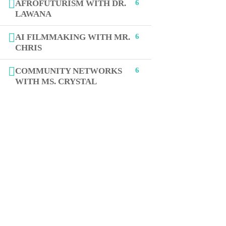
AFROFUTURISM WITH DR.
6
LAWANA
+1 (619) 512-3676
AI FILMMAKING WITH MR.
6
CHRIS
Jasmine@STEAMcollab.com
COMMUNITY NETWORKS
6
8885 Rio San Diego Dr Ste 237
WITH MS. CRYSTAL
San Diego, CA 92108
Our worldwide office