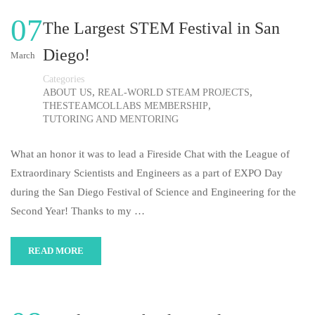
07
The Largest STEM Festival in San
Diego!
March
Categories
,
,
ABOUT US
REAL-WORLD STEAM PROJECTS
,
THESTEAMCOLLABS MEMBERSHIP
TUTORING AND MENTORING
What an honor it was to lead a Fireside Chat with the League of
Extraordinary Scientists and Engineers as a part of EXPO Day
during the San Diego Festival of Science and Engineering for the
Second Year! Thanks to my …
READ MORE