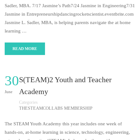
Sadler, MBA. 7/17 Jasmine’s Path7/24 Jasmine in Engineering7/31
Jasmine in Entrepreneurshipdancingrocketscientist.eventbrite.com
Jasmine L. Sadler, MBA, is helping parents navigate the at home
learning …
READ MORE
30
S(TEAM)2 Youth and Teacher
Academy
June
Categories
THESTEAMCOLLABS MEMBERSHIP
The STEAM Youth Academy this year includes one week of
hands-on, at-home learning in science, technology, engineering,