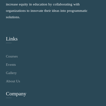
increase equity in education by collaborating with
organizations to innovate their ideas into programmatic
solutions.
Links
Courses
Events
Gallery
About Us
Company