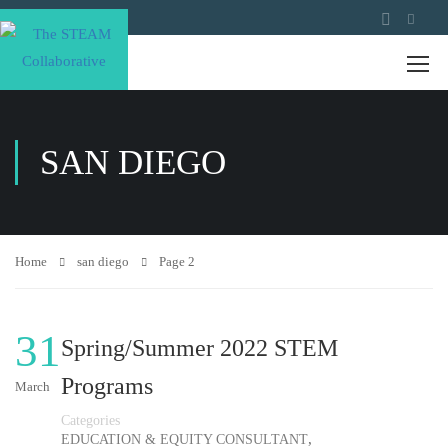
SAN DIEGO
Home
san diego
Page 2
31
Spring/Summer 2022 STEM
Programs
March
Categories
,
EDUCATION & EQUITY CONSULTANT