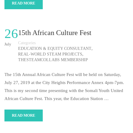
READ MORE
26
15th African Culture Fest
Categories
July
,
EDUCATION & EQUITY CONSULTANT
,
REAL-WORLD STEAM PROJECTS
THESTEAMCOLLABS MEMBERSHIP
The 15th Annual African Culture Fest will be held on Saturday,
July 27, 2019 at the City Heights Performance Annex 4pm-7pm.
This is my second time presenting with the Somali Youth United
African Culture Fest. This year, the Education Station …
READ MORE