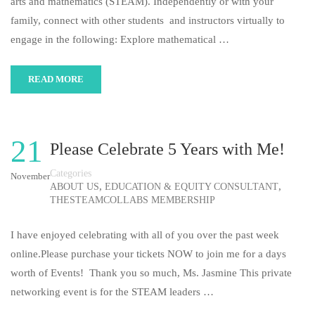
arts and mathematics (STEAM). Independently or with your
family, connect with other students and instructors virtually to
engage in the following: Explore mathematical …
READ MORE
21
Please Celebrate 5 Years with Me!
Categories
November
,
,
ABOUT US
EDUCATION & EQUITY CONSULTANT
THESTEAMCOLLABS MEMBERSHIP
I have enjoyed celebrating with all of you over the past week
online.Please purchase your tickets NOW to join me for a days
worth of Events! Thank you so much, Ms. Jasmine This private
networking event is for the STEAM leaders …