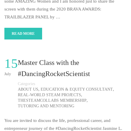
some AMAZING Women and I am honored just to share the
screen with them during the 2020 BRAVA AWARDS:
TRAILBLAZER PANEL by …
READ MORE
15
Master Class with the
#DancingRocketScientist
July
Categories
,
,
ABOUT US
EDUCATION & EQUITY CONSULTANT
,
REAL-WORLD STEAM PROJECTS
,
THESTEAMCOLLABS MEMBERSHIP
TUTORING AND MENTORING
You are invited to discuss the life, professional career, and
entrepreneur journey of the #DancingRocketScientist Jasmine L.