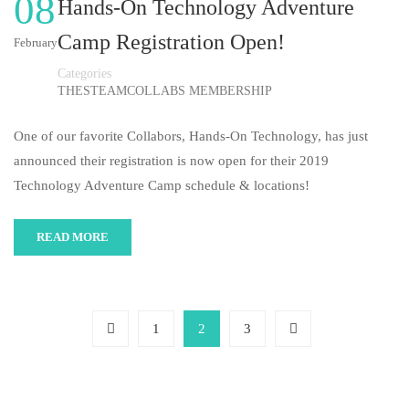
08
Hands-On Technology Adventure
Camp Registration Open!
February
Categories
THESTEAMCOLLABS MEMBERSHIP
One of our favorite Collabors, Hands-On Technology, has just
announced their registration is now open for their 2019
Technology Adventure Camp schedule & locations!
READ MORE
1
2
3