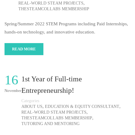
,
REAL-WORLD STEAM PROJECTS
THESTEAMCOLLABS MEMBERSHIP
Spring/Summer 2022 STEM Programs including Paid Internships,
hands-on technology, and innovative education.
READ MORE
16
1st Year of Full-time
Entrepreneurship!
November
Categories
,
,
ABOUT US
EDUCATION & EQUITY CONSULTANT
,
REAL-WORLD STEAM PROJECTS
,
THESTEAMCOLLABS MEMBERSHIP
TUTORING AND MENTORING