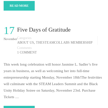
READ MORE
17
Five Days of Gratitude
Categories
November
,
ABOUT US
THESTEAMCOLLABS MEMBERSHIP
Comments
1 COMMENT
This week long celebration will honor Jasmine L. Sadler’s five
years in business, as well as welcoming her into full-time
entrepreneurship starting Monday, November 18th!The festivities
will culminate with the STEAM Leaders Summit and the Black
Unity Holiday Soiree on Saturday, November 23rd. Purchase
Tickets …