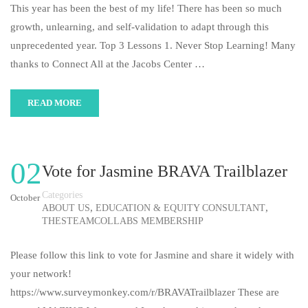
This year has been the best of my life! There has been so much
growth, unlearning, and self-validation to adapt through this
unprecedented year. Top 3 Lessons 1. Never Stop Learning! Many
thanks to Connect All at the Jacobs Center …
READ MORE
02
Vote for Jasmine BRAVA Trailblazer
Categories
October
,
,
ABOUT US
EDUCATION & EQUITY CONSULTANT
THESTEAMCOLLABS MEMBERSHIP
Please follow this link to vote for Jasmine and share it widely with
your network!
https://www.surveymonkey.com/r/BRAVATrailblazer These are