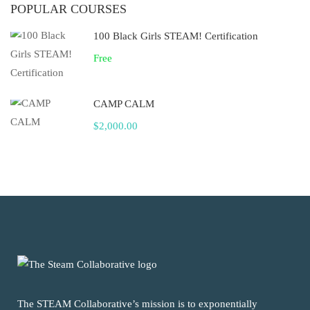
POPULAR COURSES
100 Black Girls STEAM! Certification
Free
CAMP CALM
$2,000.00
The STEAM Collaborative’s mission is to exponentially