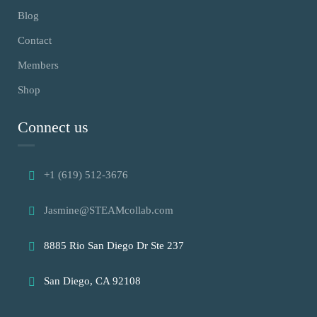
Blog
Contact
Members
Shop
Connect us
+1 (619) 512-3676
Jasmine@STEAMcollab.com
8885 Rio San Diego Dr Ste 237
San Diego, CA 92108